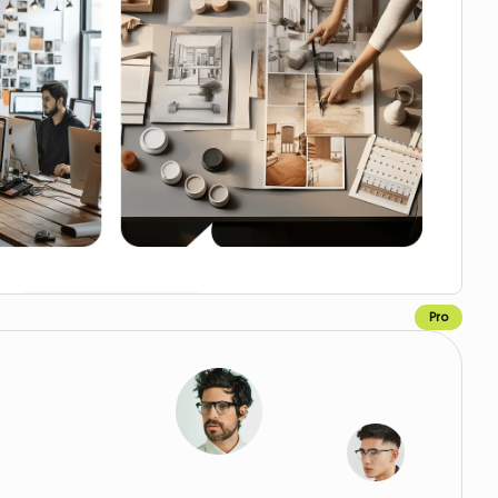
Pro
Copy for Figma