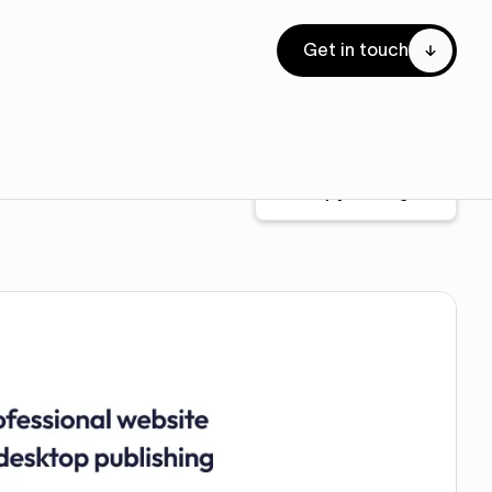
Get in touch
Copy for Figma