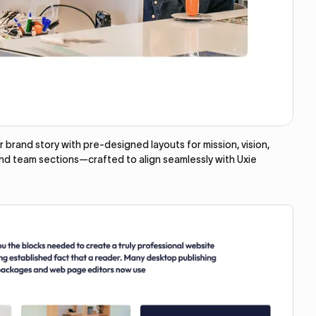
brand story with pre-designed layouts for mission, vision,
and team sections—crafted to align seamlessly with Uxie