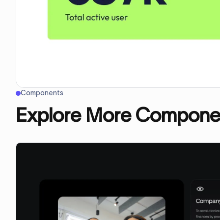
Components
Explore More Compone