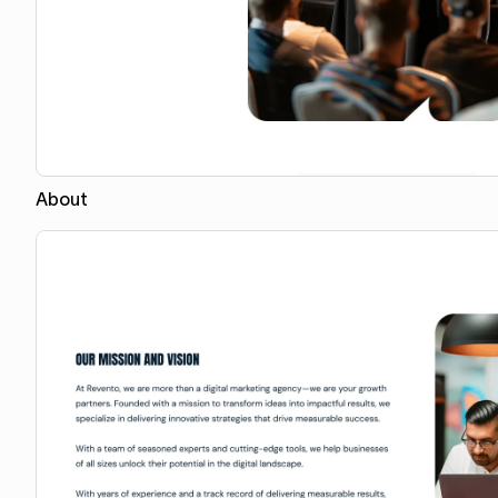
About
Copy for Figma