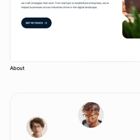
About
Copy for Figma