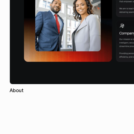
About
Copy for Figma