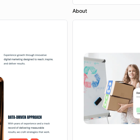
About