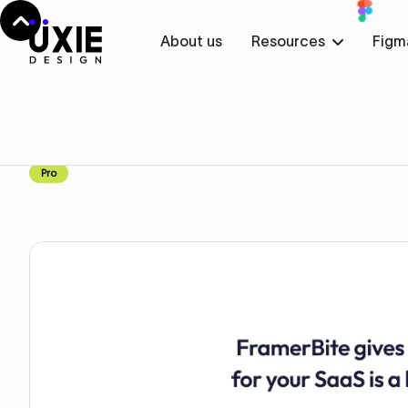
About us
Resources
Figm
Home
Figma
About
About
Component
Pro