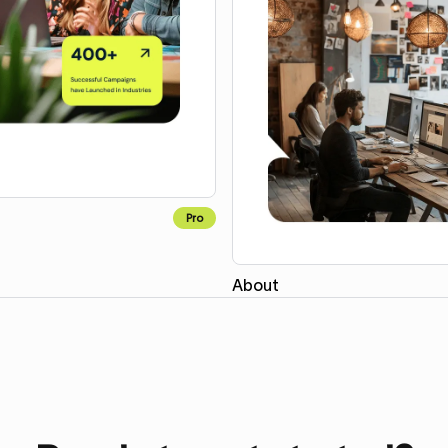
Pro
About