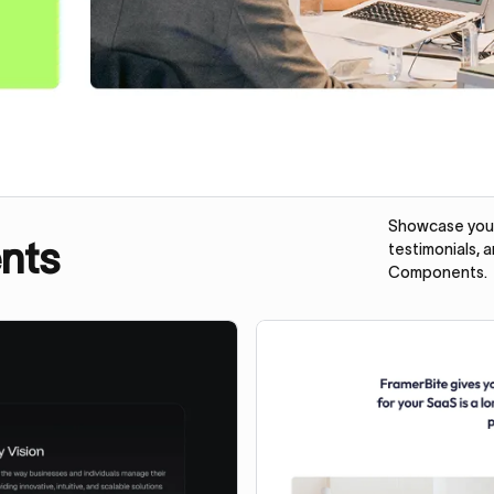
Showcase your 
nts
testimonials, 
Components.