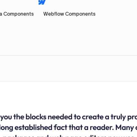
a Components
Webflow Components