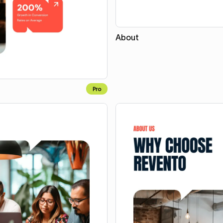
About
Pro