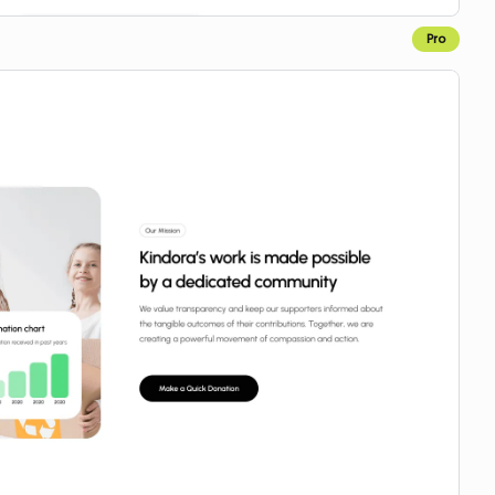
Pro
Copy for Figma