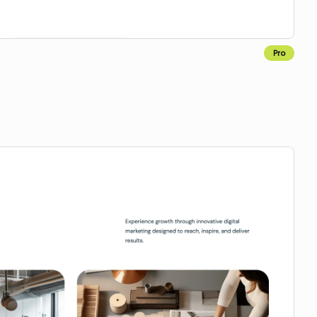
Pro
Copy for Figma