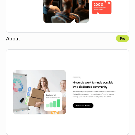
About
Pro
Copy for Figma