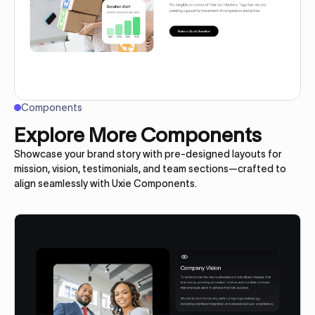
Components
Explore More Components
Showcase your brand story with pre-designed layouts for
mission, vision, testimonials, and team sections—crafted to
align seamlessly with Uxie Components.