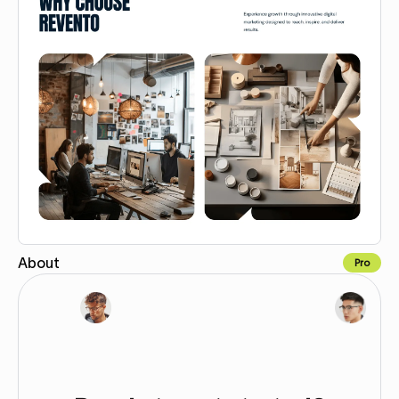
About
Pro
Copy for Figma