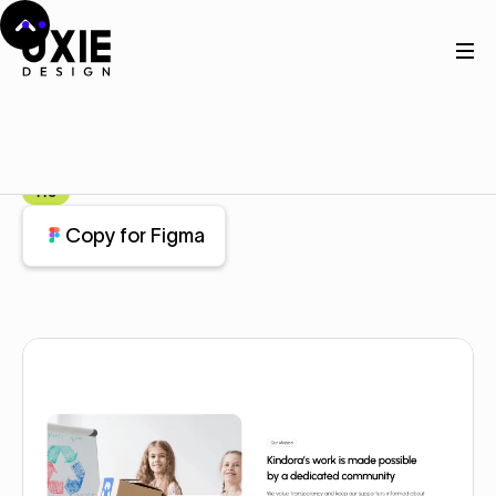
Home
Figma
About
About
Component
Pro
Copy for Figma