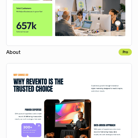
About
Pro
Copy for Figma