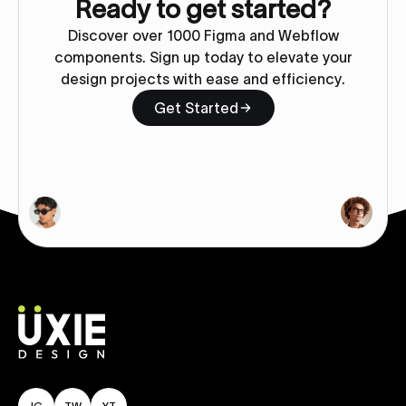
Ready to get started?
Discover over 1000 Figma and Webflow
components. Sign up today to elevate your
design projects with ease and efficiency.
Get Started
IG
TW
YT