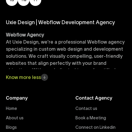
Uxie Design | Webflow Development Agency
Webflow Agency
At Uxie Design, we're a professional Webflow agency
specializing in custom web design and development
solutions. We craft visually compelling, user-friendly
websites that align perfectly with your brand
objectives. With our dedicated team of certified
Webflow experts, your project benefits from high-
Know
more
less
quality design, seamless performance, and superior
user experiences that drive global results.
Company
Contact Agency
Webflow Templates
Home
Contact us
Discover a curated collection of professionally
About us
Book a Meeting
designed Webflow templates at Uxie Design. These
responsive and customizable templates are crafted
Blogs
Connect on Linkedin