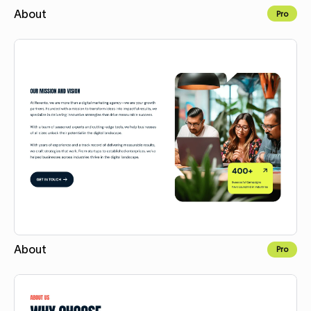
About
Pro
Copy for Figma
About
Pro
Copy for Figma