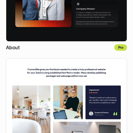
About
Pro
Copy for Figma