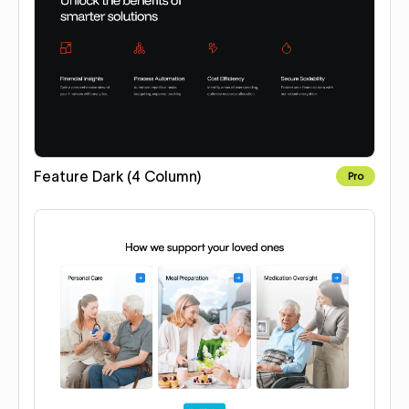
Feature Dark (4 Column)
Pro