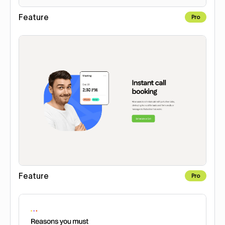
Feature
Pro
Feature
Pro