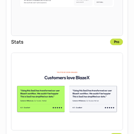
Stats
Pro