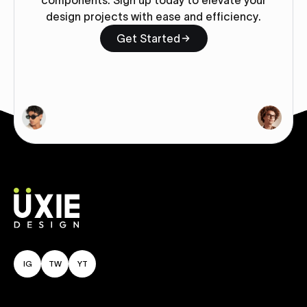
components. Sign up today to elevate your
design projects with ease and efficiency.
Get Started
IG
TW
YT