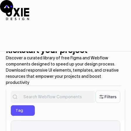
Webflow UI kit
Free
Webflow Components to
kickstart your project
Discover a curated library of free Figma and Webflow
components designed to speed up your design process.
Download responsive UI elements, templates, and creative
resources that empower your projects and boost
productivity
Filters
Tag