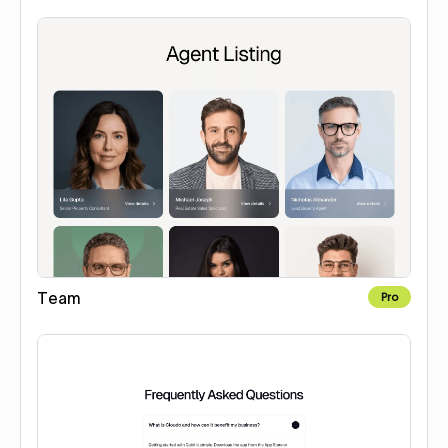
Team
Pro