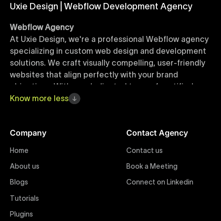
Uxie Design | Webflow Development Agency
Webflow Agency
At Uxie Design, we're a professional Webflow agency
specializing in custom web design and development
solutions. We craft visually compelling, user-friendly
websites that align perfectly with your brand
objectives. With our dedicated team of certified
Webflow experts, your project benefits from high-
Know
more
less
quality design, seamless performance, and superior
user experiences that drive global results.
Company
Contact Agency
Webflow Templates
Home
Contact us
Discover a curated collection of professionally
About us
Book a Meeting
designed Webflow templates at Uxie Design. These
responsive and customizable templates are crafted
Blogs
Connect on Linkedin
to accelerate your web development workflow,
Tutorials
ensuring quick project turnaround without
Plugins
compromising quality. Perfect for businesses seeking