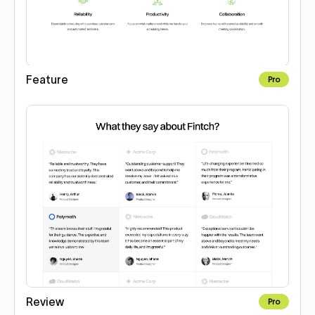
Feature
Pro
Review
Pro