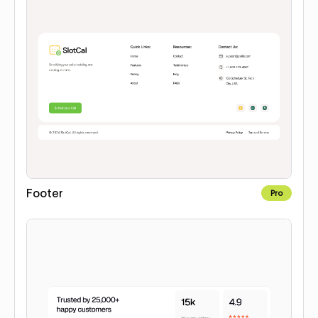
Footer
Pro