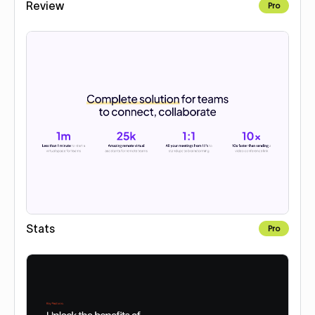
Review
Pro
Stats
Pro