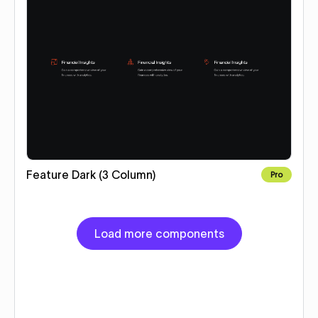
Feature Dark (3 Column)
Pro
Load more components