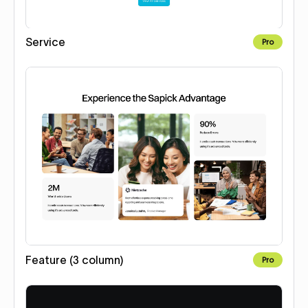
Service
Pro
Feature (3 column)
Pro