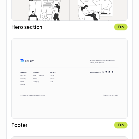
Hero section
Pro
Footer
Pro