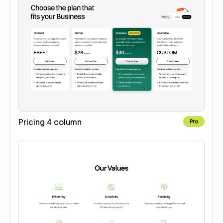
Pricing 4 column
Pro