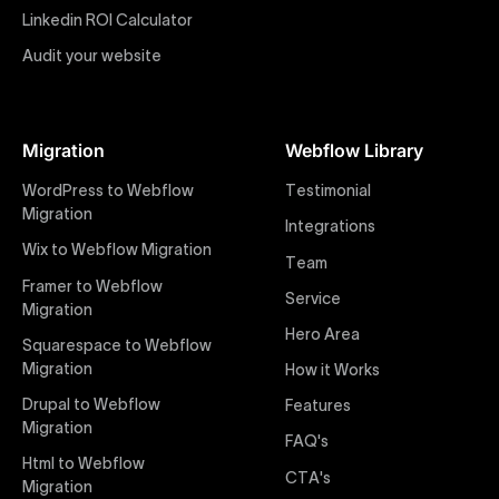
impactful online presence with minimal setup time.
Linkedin ROI Calculator
Audit your website
Figma to Webflow
At Uxie Design, we offer seamless conversion of your
Figma designs to pixel-perfect, responsive Webflow
Migration
Webflow Library
websites. Our precise and efficient conversion
process ensures that every visual detail and
WordPress to Webflow
Testimonial
interaction from your original design is faithfully
Migration
Integrations
preserved, providing a consistent and engaging user
Wix to Webflow Migration
experience on all devices.
Team
Framer to Webflow
Service
Migration
Webflow Pricing
Hero Area
Uxie Design offers clear, transparent, and flexible
Squarespace to Webflow
pricing packages tailored specifically for Webflow
Migration
How it Works
projects of any size and complexity. Our structured
Drupal to Webflow
Features
pricing approach ensures you know exactly what
Migration
FAQ's
you're paying for, with packages designed to suit
Html to Webflow
startups, SMEs, and large enterprises looking for
CTA's
Migration
professional-grade website development.