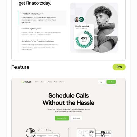
Feature
Pro