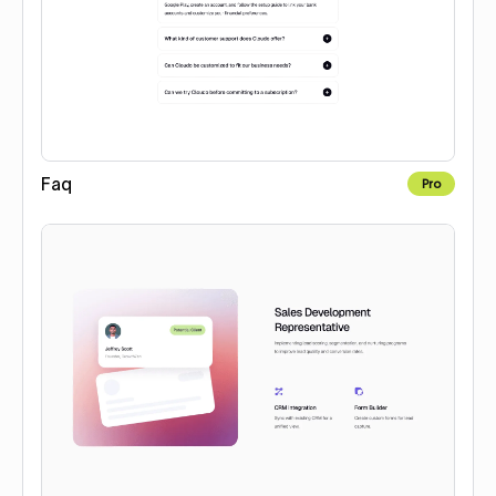
Faq
Pro