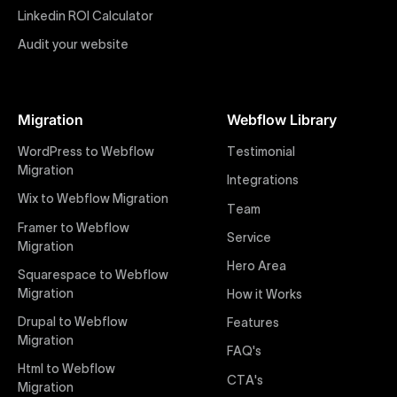
impactful online presence with minimal setup time.
Linkedin ROI Calculator
Audit your website
Figma to Webflow
At Uxie Design, we offer seamless conversion of your
Figma designs to pixel-perfect, responsive Webflow
Migration
Webflow Library
websites. Our precise and efficient conversion
process ensures that every visual detail and
WordPress to Webflow
Testimonial
interaction from your original design is faithfully
Migration
Integrations
preserved, providing a consistent and engaging user
Wix to Webflow Migration
experience on all devices.
Team
Framer to Webflow
Service
Migration
Webflow Pricing
Hero Area
Uxie Design offers clear, transparent, and flexible
Squarespace to Webflow
pricing packages tailored specifically for Webflow
Migration
How it Works
projects of any size and complexity. Our structured
Drupal to Webflow
Features
pricing approach ensures you know exactly what
Migration
FAQ's
you're paying for, with packages designed to suit
Html to Webflow
startups, SMEs, and large enterprises looking for
CTA's
Migration
professional-grade website development.