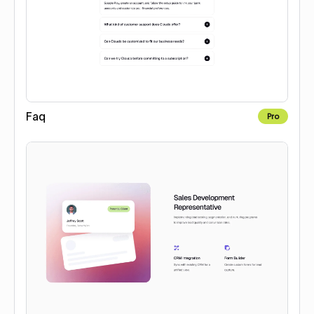
Faq
Pro