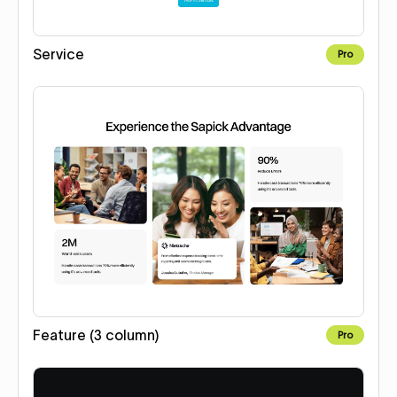
Service
Pro
Feature (3 column)
Pro