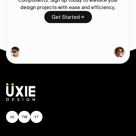
components. Sign up today to elevate your
design projects with ease and efficiency.
Get Started
IG
TW
YT