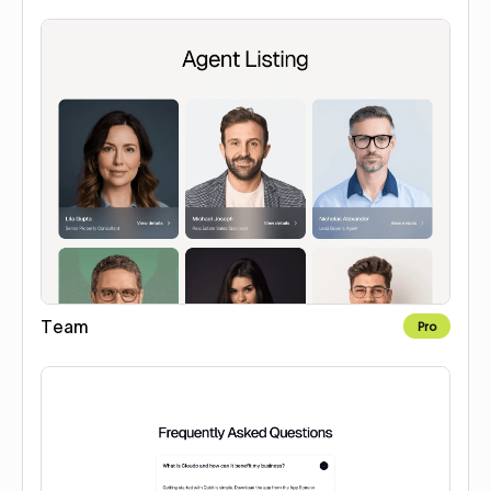
Team
Pro