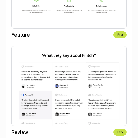
Feature
Pro
Review
Pro