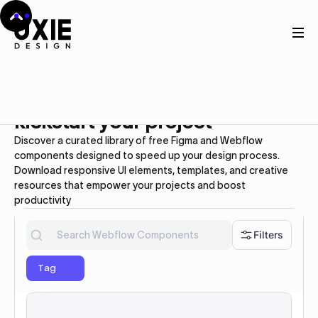
Webflow UI kit
Free
Webflow Components to
kickstart your project
Discover a curated library of free Figma and Webflow
components designed to speed up your design process.
Download responsive UI elements, templates, and creative
resources that empower your projects and boost
productivity
Filters
Tag