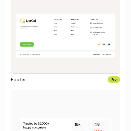
Footer
Pro