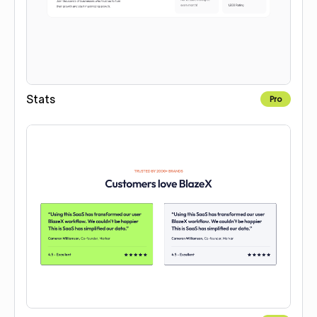
Stats
Pro