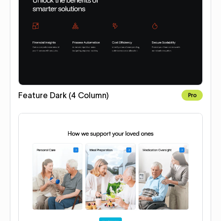
Feature Dark (4 Column)
Pro