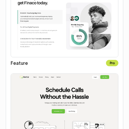
Feature
Pro