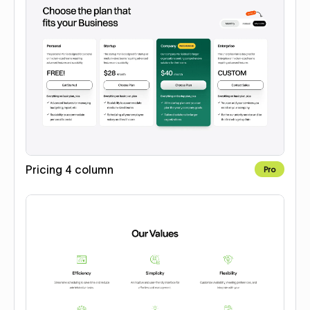
Pricing 4 column
Pro