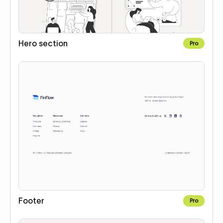
Hero section
Pro
Footer
Pro