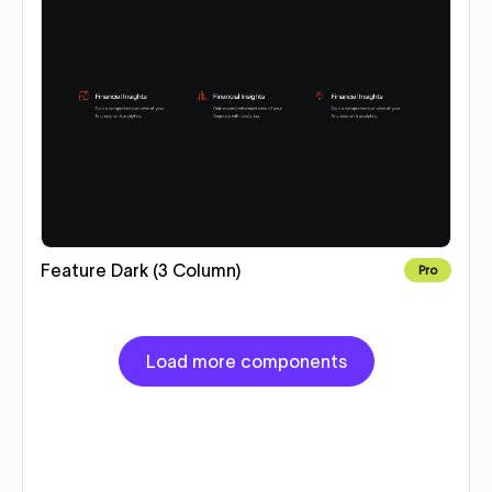
Feature Dark (3 Column)
Pro
Load more components