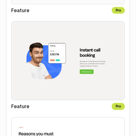
Feature
Pro
Feature
Pro