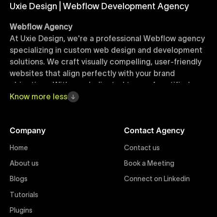
Uxie Design | Webflow Development Agency
Webflow Agency
At Uxie Design, we're a professional Webflow agency
specializing in custom web design and development
solutions. We craft visually compelling, user-friendly
websites that align perfectly with your brand
objectives. With our dedicated team of certified
Webflow experts, your project benefits from high-
Know
more
less
quality design, seamless performance, and superior
user experiences that drive global results.
Company
Contact Agency
Webflow Templates
Home
Contact us
Discover a curated collection of professionally
About us
Book a Meeting
designed Webflow templates at Uxie Design. These
responsive and customizable templates are crafted
Blogs
Connect on Linkedin
to accelerate your web development workflow,
Tutorials
ensuring quick project turnaround without
Plugins
compromising quality. Perfect for businesses seeking