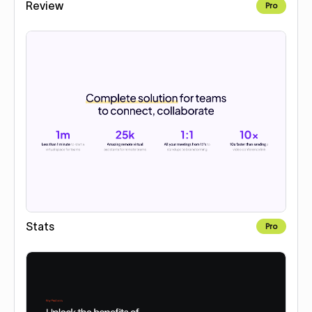
Review
Pro
Stats
Pro