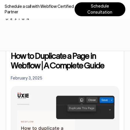
Schedule
Schedule a call with Webflow Certified
Partner
Consultation
Home
Tutorials
How to Duplicate a Page in Webflow | A Complete Guide
How to Duplicate a Page in
Webflow | A Complete Guide
February 3, 2025