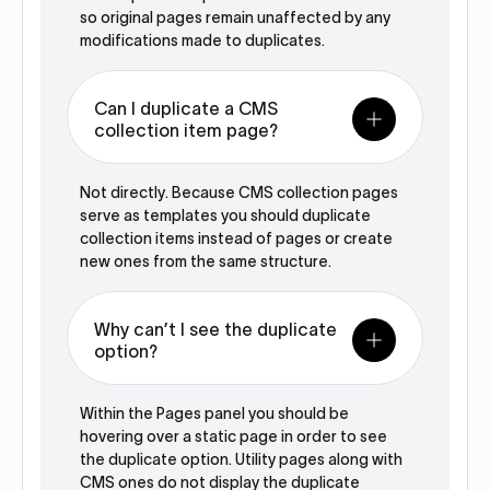
so original pages remain unaffected by any
modifications made to duplicates.‍
Can I duplicate a CMS
collection item page?
Not directly. Because CMS collection pages
serve as templates you should duplicate
collection items instead of pages or create
new ones from the same structure.‍
Why can’t I see the duplicate
option?
Within the Pages panel you should be
hovering over a static page in order to see
the duplicate option. Utility pages along with
CMS ones do not display the duplicate