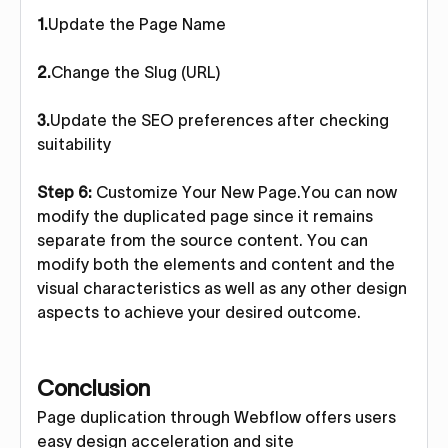
1.
Update the Page Name
2.
Change the Slug (URL)
3.
Update the SEO preferences after checking
suitability
Step 6:
Customize Your New Page.You can now
modify the duplicated page since it remains
separate from the source content. You can
modify both the elements and content and the
visual characteristics as well as any other design
aspects to achieve your desired outcome.
Conclusion
Page duplication through Webflow offers users
easy design acceleration and site