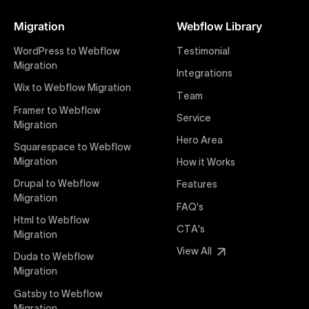
Figma designs to pixel-perfect, responsive Webflow
Migration
Webflow Library
websites. Our precise and efficient conversion
process ensures that every visual detail and
WordPress to Webflow
Testimonial
interaction from your original design is faithfully
Migration
Integrations
preserved, providing a consistent and engaging user
Wix to Webflow Migration
experience on all devices.
Team
Framer to Webflow
Service
Migration
Webflow Pricing
Hero Area
Uxie Design offers clear, transparent, and flexible
Squarespace to Webflow
pricing packages tailored specifically for Webflow
Migration
How it Works
projects of any size and complexity. Our structured
Drupal to Webflow
Features
pricing approach ensures you know exactly what
Migration
FAQ's
you're paying for, with packages designed to suit
Html to Webflow
startups, SMEs, and large enterprises looking for
CTA's
Migration
professional-grade website development.
View All
Duda to Webflow
Migration
Webflow Development
We deliver specialized Webflow development
Gatsby to Webflow
services focused on creating highly functional,
Migration