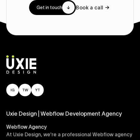
Book a call
Get in touch
IG
TW
YT
Uxie Design | Webflow Development Agency
Webflow Agency
At Uxie Design, we're a professional Webflow agency