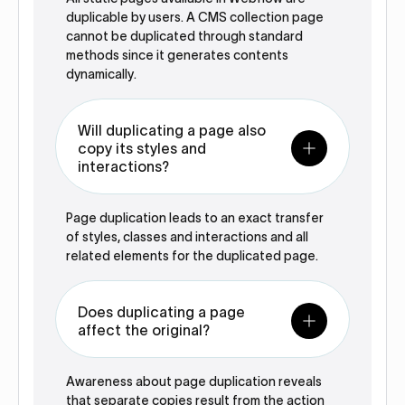
duplicable by users. A CMS collection page
cannot be duplicated through standard
methods since it generates contents
dynamically.‍
Will duplicating a page also
copy its styles and
interactions?
Page duplication leads to an exact transfer
of styles, classes and interactions and all
related elements for the duplicated page.‍
Does duplicating a page
affect the original?
Awareness about page duplication reveals
that separate copies result from the action