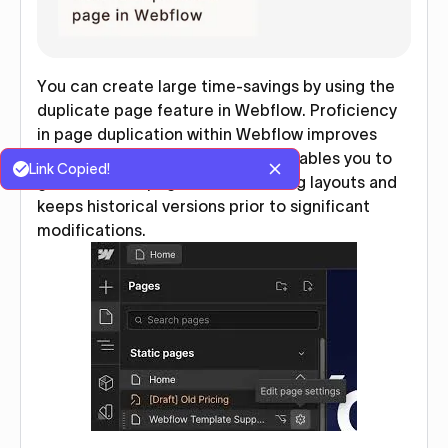
You can create large time-savings by using the
duplicate page feature in Webflow. Proficiency
in page duplication within Webflow improves
your design process because it enables you to
Link Copied!
generate new pages with matching layouts and
keeps historical versions prior to significant
modifications.