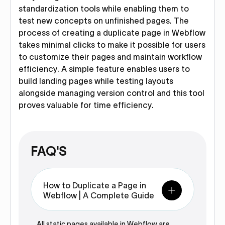
standardization tools while enabling them to
test new concepts on unfinished pages. The
process of creating a duplicate page in Webflow
takes minimal clicks to make it possible for users
to customize their pages and maintain workflow
efficiency. A simple feature enables users to
build landing pages while testing layouts
alongside managing version control and this tool
proves valuable for time efficiency.
FAQ'S
How to Duplicate a Page in
Webflow | A Complete Guide
All static pages available in Webflow are