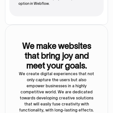
option in Webflow.‍
We make websites
that bring joy and
meet your goals.
We create digital experiences that not
only capture the users but also
empower businesses in a highly
competitive world. We are dedicated
towards developing creative solutions
that will easily fuse creativity with
functionality, with long-lasting effects.