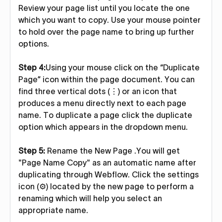
Review your page list until you locate the one
which you want to copy. Use your mouse pointer
to hold over the page name to bring up further
options.
Step 4:
Using your mouse click on the “Duplicate
Page” icon within the page document. You can
find three vertical dots (⋮) or an icon that
produces a menu directly next to each page
name. To duplicate a page click the duplicate
option which appears in the dropdown menu.
Step 5:
Rename the New Page .You will get
"Page Name Copy" as an automatic name after
duplicating through Webflow. Click the settings
icon (⚙️) located by the new page to perform a
renaming which will help you select an
appropriate name.