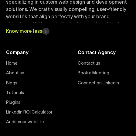
specializing in custom web design and development
solutions. We craft visually compelling, user-friendly
websites that align perfectly with your brand
objectives. With our dedicated team of certified
Webflow experts, your project benefits from high-
Know
more
less
quality design, seamless performance, and superior
user experiences that drive global results.
Company
Contact Agency
Webflow Templates
Home
Contact us
Discover a curated collection of professionally
About us
Book a Meeting
designed Webflow templates at Uxie Design. These
responsive and customizable templates are crafted
Blogs
Connect on Linkedin
to accelerate your web development workflow,
Tutorials
ensuring quick project turnaround without
Plugins
compromising quality. Perfect for businesses seeking
impactful online presence with minimal setup time.
Linkedin ROI Calculator
Audit your website
Figma to Webflow
At Uxie Design, we offer seamless conversion of your