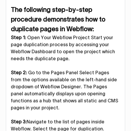
The following step-by-step
procedure demonstrates how to
duplicate pages in Webflow:
Step 1:
Open Your Webflow Project Start your
page duplication process by accessing your
Webflow Dashboard to open the project which
needs the duplicate page.
Step 2:
Go to the Pages Panel Select Pages
from the options available on the left-hand side
dropdown of Webflow Designer. The Pages
panel automatically displays upon opening
functions as a hub that shows all static and CMS
pages in your project.
Step 3:
Navigate to the list of pages inside
Webflow. Select the page for duplication.