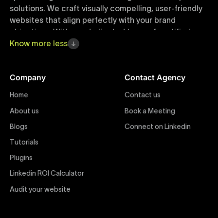
solutions. We craft visually compelling, user-friendly
websites that align perfectly with your brand
objectives. With our dedicated team of certified
Webflow experts, your project benefits from high-
Know
more
less
quality design, seamless performance, and superior
user experiences that drive global results.
Company
Contact Agency
Webflow Templates
Home
Contact us
Discover a curated collection of professionally
About us
Book a Meeting
designed Webflow templates at Uxie Design. These
responsive and customizable templates are crafted
Blogs
Connect on Linkedin
to accelerate your web development workflow,
Tutorials
ensuring quick project turnaround without
Plugins
compromising quality. Perfect for businesses seeking
impactful online presence with minimal setup time.
Linkedin ROI Calculator
Audit your website
Figma to Webflow
At Uxie Design, we offer seamless conversion of your