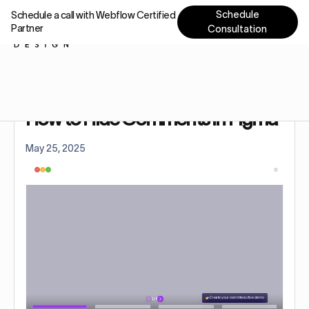
Schedule
Schedule a call with Webflow Certified
Partner
Consultation
Home
Tutorials
How to Hide Comments in Figma
How to Hide Comments in Figma
May 25, 2025