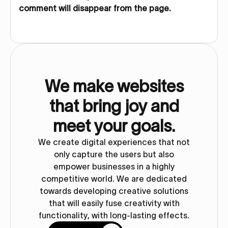
comment will disappear from the page.
We make websites
that bring joy and
meet your goals.
We create digital experiences that not
only capture the users but also
empower businesses in a highly
competitive world. We are dedicated
towards developing creative solutions
that will easily fuse creativity with
functionality, with long-lasting effects.