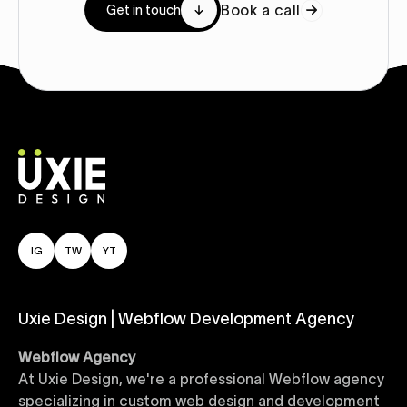
Book a call
Get in touch
IG
TW
YT
Uxie Design | Webflow Development Agency
Webflow Agency
At Uxie Design, we're a professional Webflow agency
specializing in custom web design and development