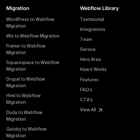
Figma designs to pixel-perfect, responsive Webflow
Migration
Webflow Library
websites. Our precise and efficient conversion
process ensures that every visual detail and
WordPress to Webflow
Testimonial
interaction from your original design is faithfully
Migration
Integrations
preserved, providing a consistent and engaging user
Wix to Webflow Migration
experience on all devices.
Team
Framer to Webflow
Service
Migration
Webflow Pricing
Hero Area
Uxie Design offers clear, transparent, and flexible
Squarespace to Webflow
pricing packages tailored specifically for Webflow
Migration
How it Works
projects of any size and complexity. Our structured
Drupal to Webflow
Features
pricing approach ensures you know exactly what
Migration
FAQ's
you're paying for, with packages designed to suit
Html to Webflow
startups, SMEs, and large enterprises looking for
CTA's
Migration
professional-grade website development.
View All
Duda to Webflow
Migration
Webflow Development
We deliver specialized Webflow development
Gatsby to Webflow
services focused on creating highly functional,
Migration