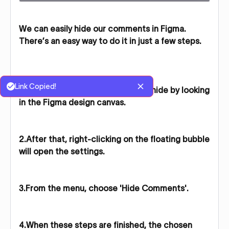
We can easily hide our comments in Figma.
There’s an easy way to do it in just a few steps.
Link Copied!
1.Open the comment you want to hide by looking
in the Figma design canvas.
2.After that, right-clicking on the floating bubble
will open the settings.
3.From the menu, choose 'Hide Comments'.
4.When these steps are finished, the chosen