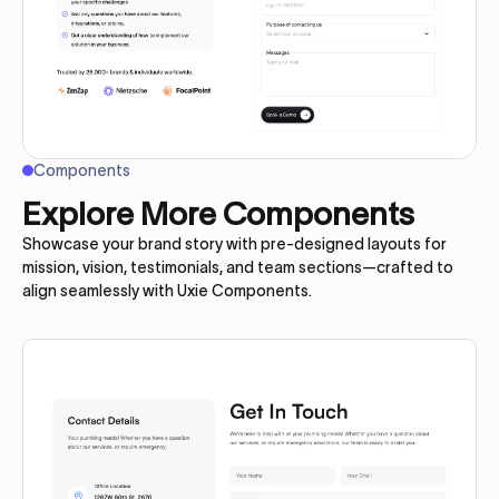
Components
Explore More Components
Showcase your brand story with pre-designed layouts for
mission, vision, testimonials, and team sections—crafted to
align seamlessly with Uxie Components.