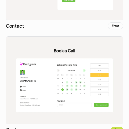
Contact
Free
Copy for Figma