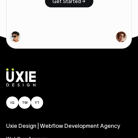
Get Started
IG
TW
YT
Uxie Design | Webflow Development Agency