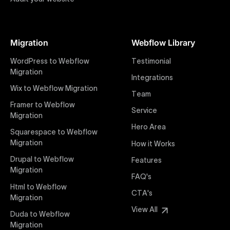
Figma to Webflow
At Uxie Design, we offer seamless conversion of your
Figma designs to pixel-perfect, responsive Webflow
Migration
Webflow Library
websites. Our precise and efficient conversion
process ensures that every visual detail and
WordPress to Webflow
Testimonial
interaction from your original design is faithfully
Migration
Integrations
preserved, providing a consistent and engaging user
Wix to Webflow Migration
experience on all devices.
Team
Framer to Webflow
Service
Migration
Webflow Pricing
Hero Area
Uxie Design offers clear, transparent, and flexible
Squarespace to Webflow
pricing packages tailored specifically for Webflow
Migration
How it Works
projects of any size and complexity. Our structured
Drupal to Webflow
Features
pricing approach ensures you know exactly what
Migration
FAQ's
you're paying for, with packages designed to suit
Html to Webflow
startups, SMEs, and large enterprises looking for
CTA's
Migration
professional-grade website development.
View All
Duda to Webflow
Migration
Webflow Development