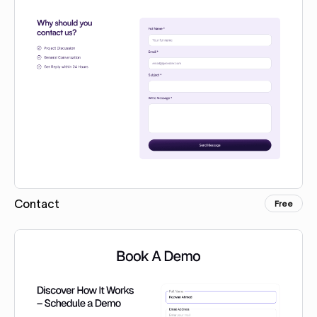
Contact
Free
Copy for Figma