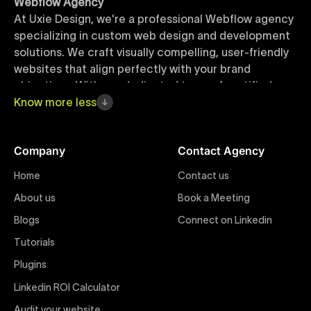
Webflow Agency
At Uxie Design, we're a professional Webflow agency
specializing in custom web design and development
solutions. We craft visually compelling, user-friendly
websites that align perfectly with your brand
objectives. With our dedicated team of certified
Webflow experts, your project benefits from high-
Know
more
less
quality design, seamless performance, and superior
user experiences that drive global results.
Company
Contact Agency
Webflow Templates
Home
Contact us
Discover a curated collection of professionally
About us
Book a Meeting
designed Webflow templates at Uxie Design. These
responsive and customizable templates are crafted
Blogs
Connect on Linkedin
to accelerate your web development workflow,
Tutorials
ensuring quick project turnaround without
Plugins
compromising quality. Perfect for businesses seeking
impactful online presence with minimal setup time.
Linkedin ROI Calculator
Audit your website