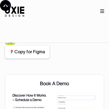
Home
Figma
Contact
Contact
Component
Pro
Copy for Figma