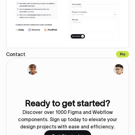
Contact
Pro
Copy for Figma
Ready to get started?
Discover over 1000 Figma and Webflow
components. Sign up today to elevate your
design projects with ease and efficiency.