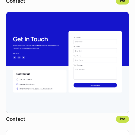
Contact
Pro
Copy for Figma
Contact
Pro
Copy for Figma