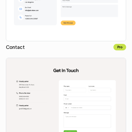
Contact
Pro
Copy for Figma