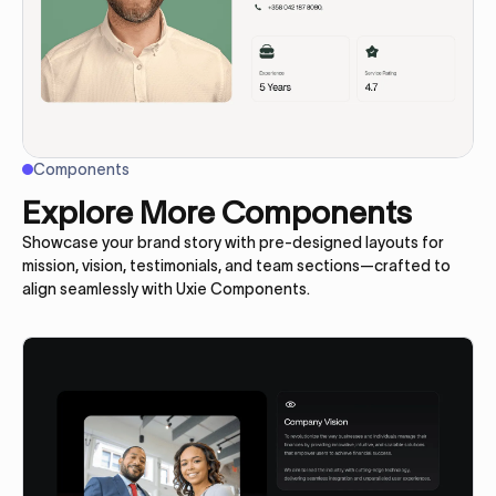
Components
Explore More Components
Showcase your brand story with pre-designed layouts for
mission, vision, testimonials, and team sections—crafted to
align seamlessly with Uxie Components.