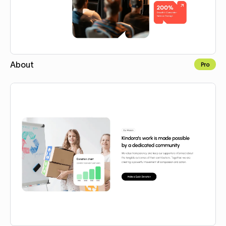
About
Pro
Copy for Figma