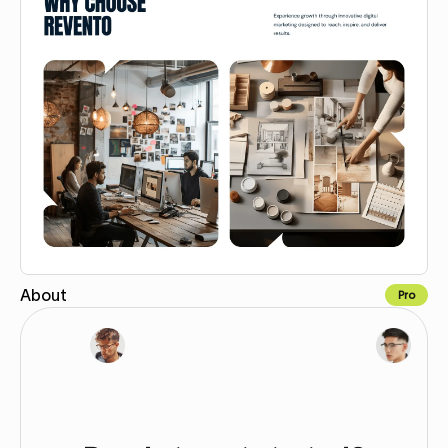
About
Pro
Copy for Figma