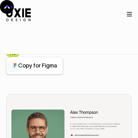
Home
Figma
About
About
Component
Pro
Copy for Figma