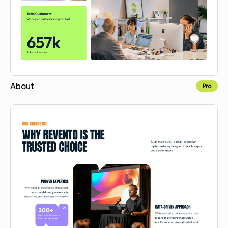
About
Pro
Copy for Figma