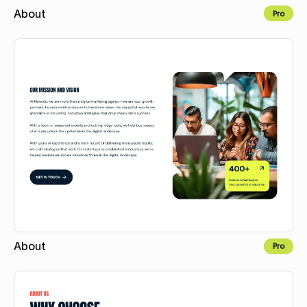
About
Pro
Copy for Figma
About
Pro
Copy for Figma