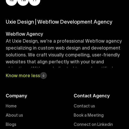
Uxie Design | Webflow Development Agency
Webflow Agency
At Uxie Design, we're a professional Webflow agency
specializing in custom web design and development
solutions. We craft visually compelling, user-friendly
websites that align perfectly with your brand
objectives. With our dedicated team of certified
Webflow experts, your project benefits from high-
Know
more
less
quality design, seamless performance, and superior
user experiences that drive global results.
Company
Contact Agency
Webflow Templates
Home
Contact us
Discover a curated collection of professionally
About us
Book a Meeting
designed Webflow templates at Uxie Design. These
responsive and customizable templates are crafted
Blogs
Connect on Linkedin