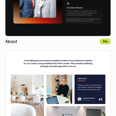
About
Pro
Copy for Figma