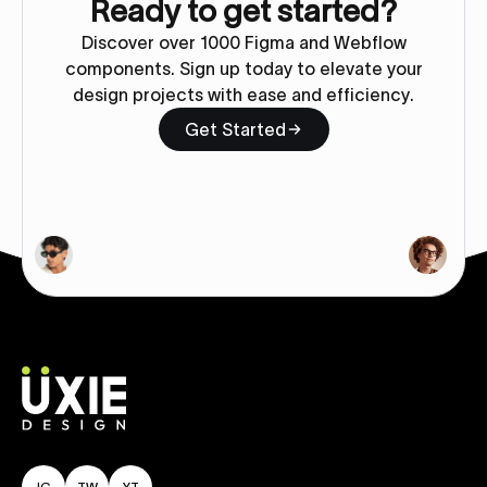
Ready to get started?
Discover over 1000 Figma and Webflow
components. Sign up today to elevate your
design projects with ease and efficiency.
Get Started
IG
TW
YT