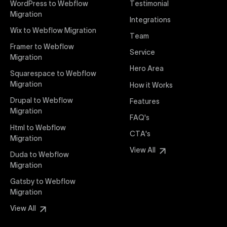
WordPress to Webflow
Testimonial
interaction from your original design is faithfully
Migration
Integrations
preserved, providing a consistent and engaging user
Wix to Webflow Migration
experience on all devices.
Team
Framer to Webflow
Service
Migration
Webflow Pricing
Hero Area
Uxie Design offers clear, transparent, and flexible
Squarespace to Webflow
pricing packages tailored specifically for Webflow
Migration
How it Works
projects of any size and complexity. Our structured
Drupal to Webflow
Features
pricing approach ensures you know exactly what
Migration
FAQ's
you're paying for, with packages designed to suit
Html to Webflow
startups, SMEs, and large enterprises looking for
CTA's
Migration
professional-grade website development.
View All
Duda to Webflow
Migration
Webflow Development
We deliver specialized Webflow development
Gatsby to Webflow
services focused on creating highly functional,
Migration
visually appealing, and SEO-optimized websites. Our
View All
experienced developers leverage Webflow’s full