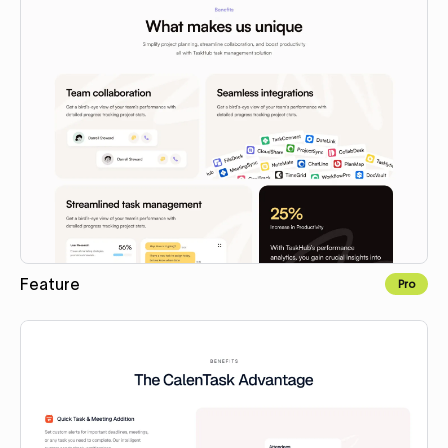
Feature
Pro
Copy to Webflow