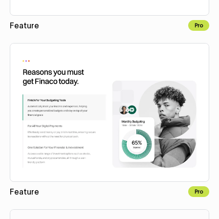
Feature
Pro
Copy to Webflow
Feature
Pro
Copy to Webflow