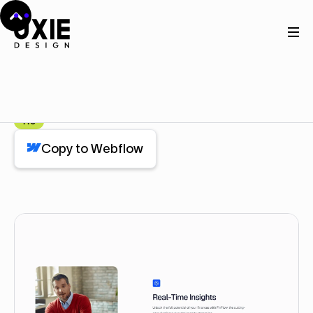
Home
Webflow
Feature
Feature
Component
Pro
Copy to Webflow