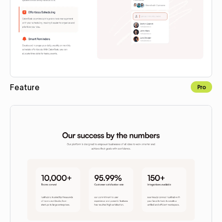
Feature
Pro
Copy to Webflow