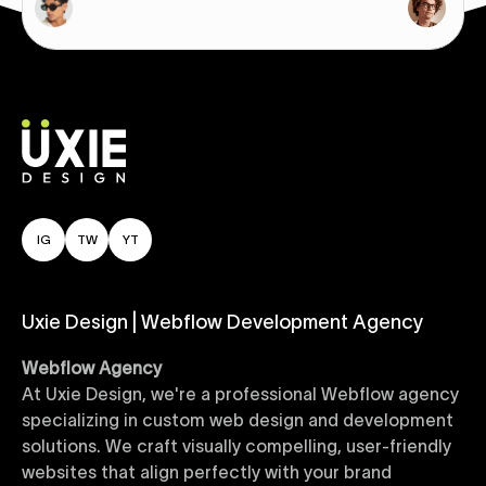
IG
TW
YT
Uxie Design | Webflow Development Agency
Webflow Agency
At Uxie Design, we're a professional Webflow agency
specializing in custom web design and development
solutions. We craft visually compelling, user-friendly
websites that align perfectly with your brand