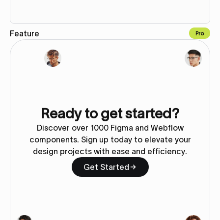
Feature
Pro
Copy to Webflow
Ready to get started?
Discover over 1000 Figma and Webflow
components. Sign up today to elevate your
design projects with ease and efficiency.
Get Started