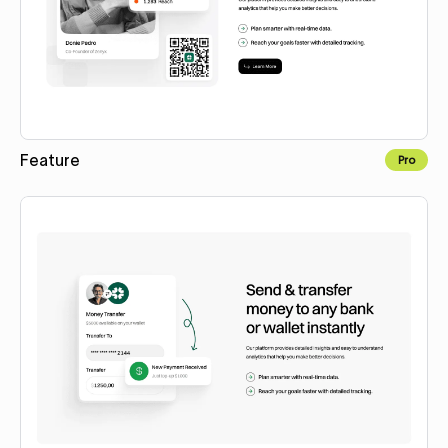
Feature
Pro
Copy to Webflow