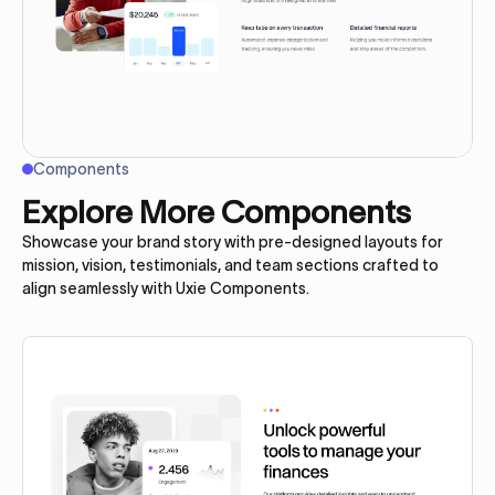
Components
Explore More Components
Showcase your brand story with pre-designed layouts for
mission, vision, testimonials, and team sections crafted to
align seamlessly with Uxie Components.