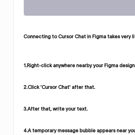
Connecting to Cursor Chat in Figma takes very li
1.Right-click anywhere nearby your Figma design 
2.Click 'Cursor Chat' after that.
3.After that, write your text.
4.A temporary message bubble appears near your