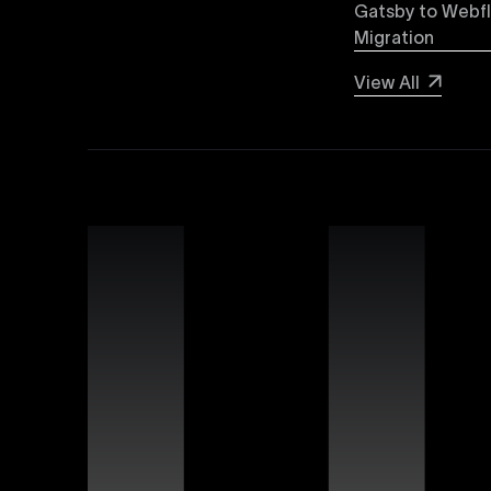
forward-thinking brands and businesses.
Gatsby to Webf
Migration
Webflow SEO
View All
Boost your organic search visibility with our a
keyword optimization, structured data markup, 
rankings and increased global visibility.
Webflow Experts
Uxie Design connects you with certified Webflow
unmatched expertise in utilizing Webflow’s advan
that differentiate your brand online.
Webflow Support
Ensure continuous success for your Webflow web
troubleshooting, website performance optimizati
allowing you to focus on growing your business.
Figma Templates
Accelerate your design workflow with Uxie Desig