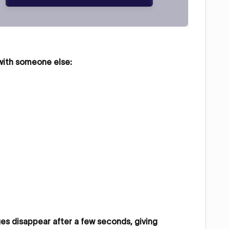
 with someone else:
s disappear after a few seconds, giving