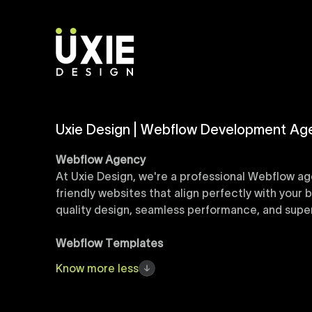
Uxie Design | Webflow Development Ag
Webflow Agency
At Uxie Design, we're a professional Webflow ag
friendly websites that align perfectly with your
quality design, seamless performance, and superi
Webflow Templates
Discover a curated collection of professionall
Know
more
less
accelerate your web development workflow, ensu
online presence with minimal setup time.