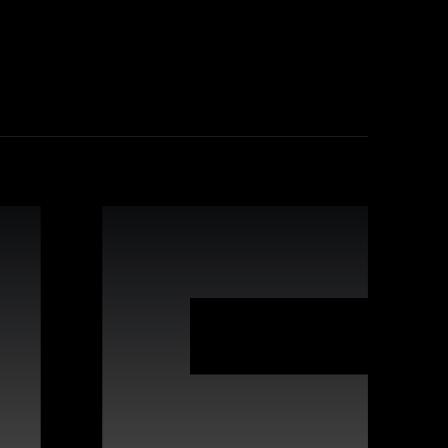
industry-leading practices, comprehensive
leverage Webflow's strengths for improved
 interactive websites. Our team offers
s to deliver high-quality digital experiences
vides proactive maintenance, real-time
n keeping your site running flawlessly,
rafted for compatibility with Webflow, enabling