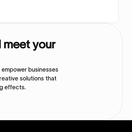
d meet your
so empower businesses
eative solutions that
ng effects.