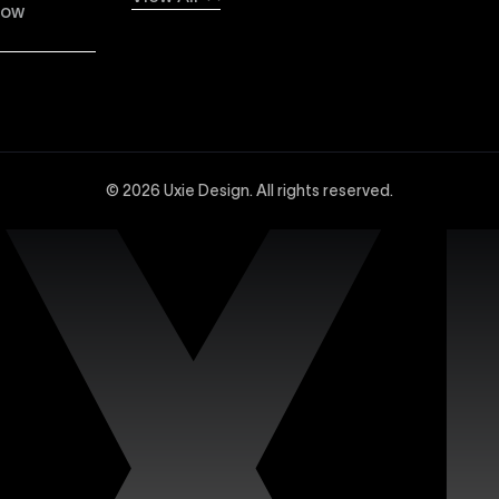
low
dvanced Webflow SEO strategies at Uxie Design. We utilize 
and technical SEO enhancements, specifically tailored to 
© 2026 Uxie Design. All rights reserved.
 experts experienced in creating sophisticated and highly
ced design tools, interactions, integrations, and animation
site with our dedicated support services. Uxie Design pro
on, and expert assistance whenever you need it. We focus o
n’s premium Figma templates. Each template is carefully c