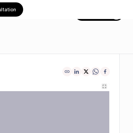
ltation
Get in touch