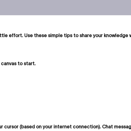
ttle effort. Use these simple tips to share your knowledge
canvas to start.
 cursor (based on your internet connection). Chat message