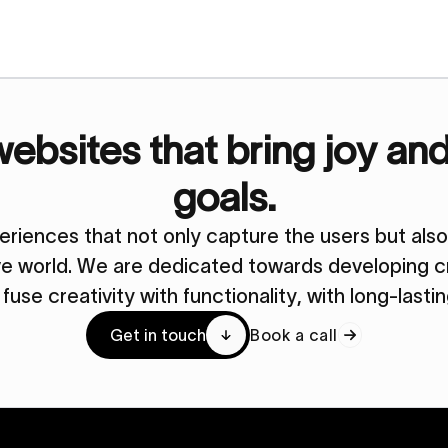
bsites that bring joy an
goals.
periences that not only capture the users but al
ive world. We are dedicated towards developing cr
y fuse creativity with functionality, with long-lasti
Get in touch
Book a call