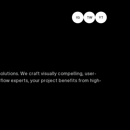
IG
TW
YT
utions. We craft visually compelling, user-
flow experts, your project benefits from high-
sive and customizable templates are crafted to
y. Perfect for businesses seeking impactful