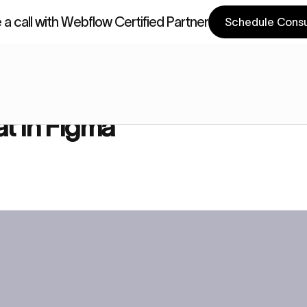
a call with Webflow Certified Partner
Schedule Consu
a Components
Webflow Components
a
t in Figma