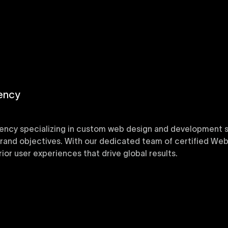
ency
ency specializing in custom web design and development sol
 brand objectives. With our dedicated team of certified Web
or user experiences that drive global results.
y designed Webflow templates at Uxie Design. These respon
ring quick project turnaround without compromising qualit