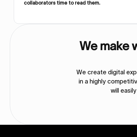
collaborators time to read them.
We make we
We create digital ex
in a highly competit
will easil