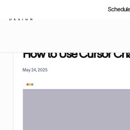
Schedule 
About us
Resources
Figm
Home
Tutorials
How to Use Cursor Chat in Figm
How to Use Cursor Cha
May 24, 2025