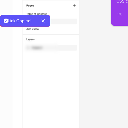
Link Copied!