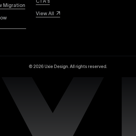
CTA's
 WordPress with Uxie Design. Learn why Webflow stands out 
 Migration
e, lower maintenance, and superior security compared to tr
View All
low
dvanced Webflow SEO strategies at Uxie Design. We utilize 
and technical SEO enhancements, specifically tailored to 
© 2026 Uxie Design. All rights reserved.
 experts experienced in creating sophisticated and highly
ced design tools, interactions, integrations, and animation
site with our dedicated support services. Uxie Design pro
on, and expert assistance whenever you need it. We focus o