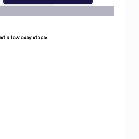
ust a few easy steps: