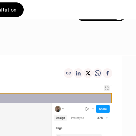
ltation
Get in touch