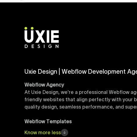
Uxie Design | Webflow Development Ag
Webflow Agency
At Uxie Design, we're a professional Webflow ag
friendly websites that align perfectly with your
quality design, seamless performance, and superi
Webflow Templates
Discover a curated collection of professionall
Know
more
less
accelerate your web development workflow, ensu