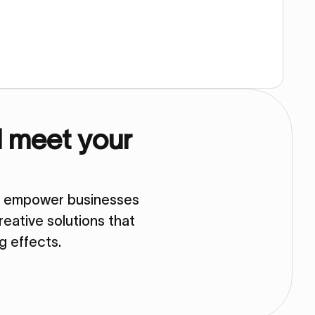
d meet your
so empower businesses
eative solutions that
ng effects.