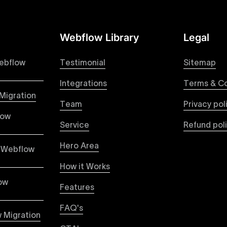
Webflow Library
Legal
 your Figma designs to pixel-perfect, responsive Webflow 
raction from your original design is faithfully preserved, p
ebflow
Testimonial
Sitemap
Integrations
Terms & Co
Migration
Team
Privacy pol
ble pricing packages tailored specifically for Webflow proje
low
ou're paying for, with packages designed to suit startups,
Service
Refund pol
Hero Area
 Webflow
How it Works
vices focused on creating highly functional, visually appe
capabilities to build scalable, high-performing websites th
ow
Features
ased user engagement.
FAQ's
 Migration