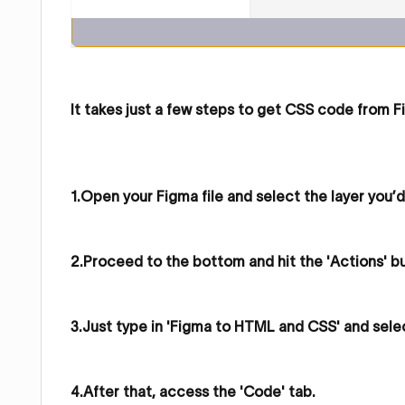
It takes just a few steps to get CSS code from F
1.Open your Figma file and select the layer you’d
2.Proceed to the bottom and hit the 'Actions' b
3.Just type in 'Figma to HTML and CSS' and sele
4.After that, access the 'Code' tab.