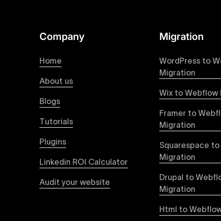
online presence with minimal setup time.
Figma to Webflow
Company
Migration
At Uxie Design, we offer seamless conversion of
process ensures that every visual detail and inte
Home
WordPress to W
experience on all devices.
Migration
About us
Wix to Webflow 
Webflow Pricing
Blogs
Uxie Design offers clear, transparent, and flexi
Framer to Webf
pricing approach ensures you know exactly what y
Tutorials
Migration
professional-grade website development.
Plugins
Squarespace to
Webflow Development
Migration
Linkedin ROI Calculator
We deliver specialized Webflow development ser
experienced developers leverage Webflow’s full 
Drupal to Webfl
Audit your website
objectives, providing tangible value and incre
Migration
Html to Webflow
Webflow vs WordPress