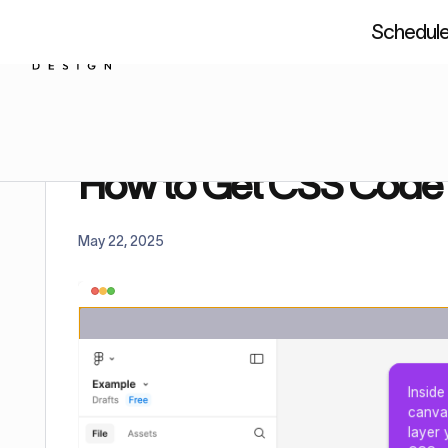
Schedule 
About us
Resources
Figm
Home
Tutorials
How to Get CSS Code From Fi
How to Get CSS Code
May 22, 2025