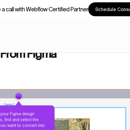
a call with Webflow Certified Partner
Schedule Consu
a Components
Webflow Components
gma
 From Figma