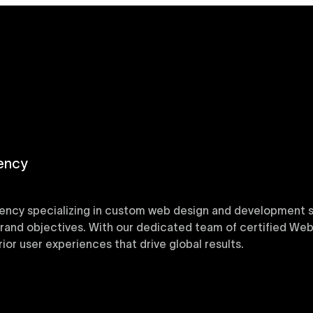
ency
ency specializing in custom web design and development sol
 brand objectives. With our dedicated team of certified Web
or user experiences that drive global results.
y designed Webflow templates at Uxie Design. These respon
ring quick project turnaround without compromising qualit