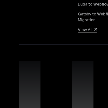
Explore detailed insights comparing Webflow vs
Duda to Webflow
greater design flexibility, improved performanc
forward-thinking brands and businesses.
Gatsby to Webf
Migration
Webflow SEO
View All
Boost your organic search visibility with our a
keyword optimization, structured data markup, 
rankings and increased global visibility.
Webflow Experts
Uxie Design connects you with certified Webflow
unmatched expertise in utilizing Webflow’s advan
that differentiate your brand online.
Webflow Support
Ensure continuous success for your Webflow web
troubleshooting, website performance optimizati
allowing you to focus on growing your business.