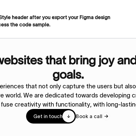
 Style header after you export your Figma design
cess the code sample.
bsites that bring joy an
goals.
periences that not only capture the users but al
ive world. We are dedicated towards developing cr
y fuse creativity with functionality, with long-lasti
Get in touch
Book a call