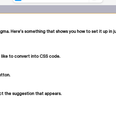
igma. Here’s something that shows you how to set it up in j
 like to convert into CSS code.
utton.
ct the suggestion that appears.