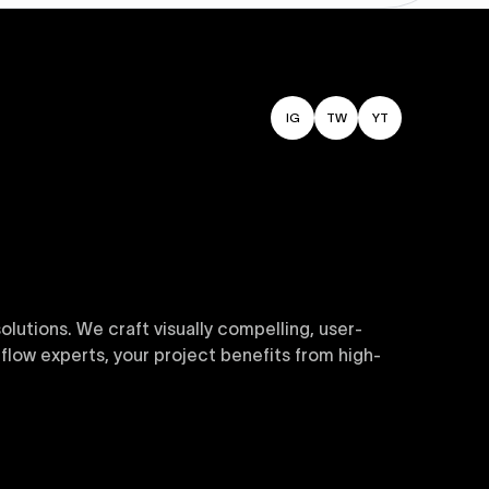
IG
TW
YT
utions. We craft visually compelling, user-
flow experts, your project benefits from high-
sive and customizable templates are crafted to
y. Perfect for businesses seeking impactful