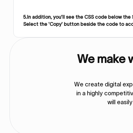
5.In addition, you’ll see the CSS code below the
Select the 'Copy' button beside the code to ac
We make we
We create digital ex
in a highly competit
will easil