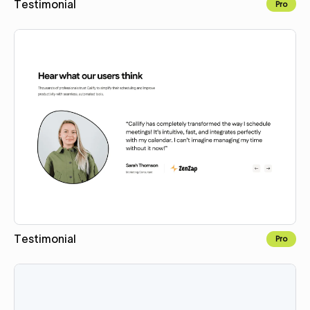
Testimonial
Pro
Copy for Figma
Testimonial
Pro
Copy for Figma