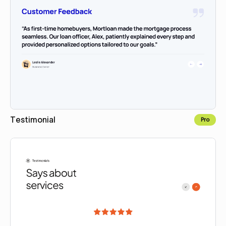
Testimonial
Pro
Copy for Figma