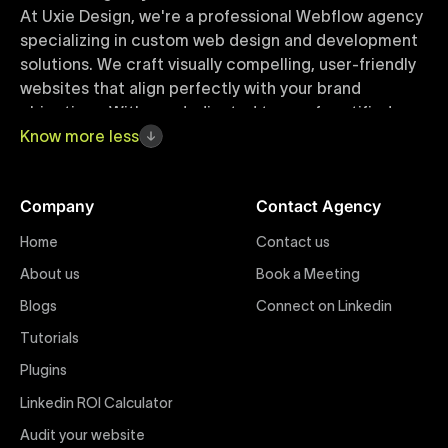
At Uxie Design, we're a professional Webflow agency
specializing in custom web design and development
solutions. We craft visually compelling, user-friendly
websites that align perfectly with your brand
objectives. With our dedicated team of certified
Webflow experts, your project benefits from high-
Know
more
less
quality design, seamless performance, and superior
user experiences that drive global results.
Company
Contact Agency
Webflow Templates
Home
Contact us
Discover a curated collection of professionally
About us
Book a Meeting
designed Webflow templates at Uxie Design. These
responsive and customizable templates are crafted
Blogs
Connect on Linkedin
to accelerate your web development workflow,
Tutorials
ensuring quick project turnaround without
Plugins
compromising quality. Perfect for businesses seeking
impactful online presence with minimal setup time.
Linkedin ROI Calculator
Audit your website
Figma to Webflow