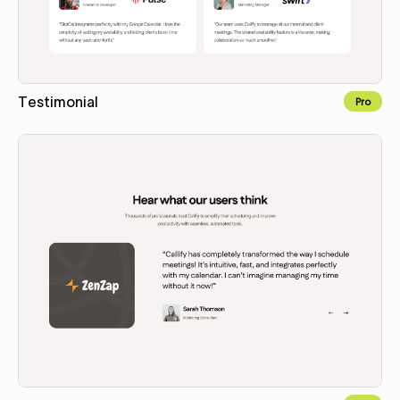
Testimonial
Pro
Copy for Figma