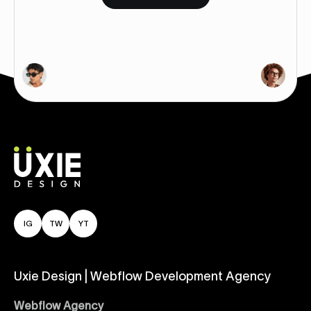
IG
TW
YT
Uxie Design | Webflow Development Agency
Webflow Agency