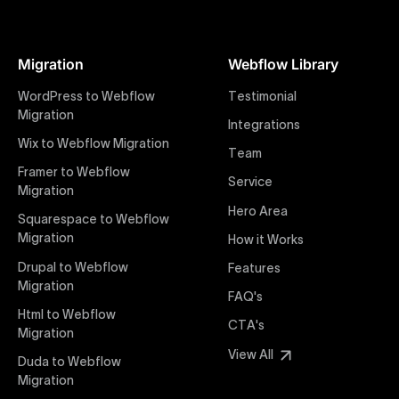
At Uxie Design, we offer seamless conversion of your
Figma designs to pixel-perfect, responsive Webflow
Migration
Webflow Library
websites. Our precise and efficient conversion
process ensures that every visual detail and
WordPress to Webflow
Testimonial
interaction from your original design is faithfully
Migration
Integrations
preserved, providing a consistent and engaging user
Wix to Webflow Migration
experience on all devices.
Team
Framer to Webflow
Service
Migration
Webflow Pricing
Hero Area
Uxie Design offers clear, transparent, and flexible
Squarespace to Webflow
pricing packages tailored specifically for Webflow
Migration
How it Works
projects of any size and complexity. Our structured
Drupal to Webflow
Features
pricing approach ensures you know exactly what
Migration
FAQ's
you're paying for, with packages designed to suit
Html to Webflow
startups, SMEs, and large enterprises looking for
CTA's
Migration
professional-grade website development.
View All
Duda to Webflow
Migration
Webflow Development