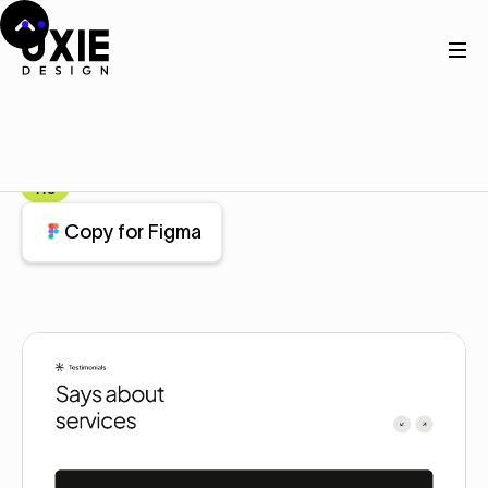
Home
Figma
Testimonial
Testimonial
Component
Pro
Copy for Figma