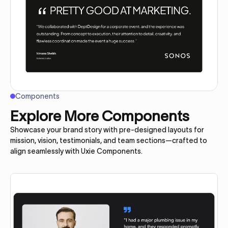
Components
Explore More Components
Showcase your brand story with pre-designed layouts for
mission, vision, testimonials, and team sections—crafted to
align seamlessly with Uxie Components.