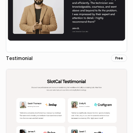
Testimonial
Free
Copy for Figma