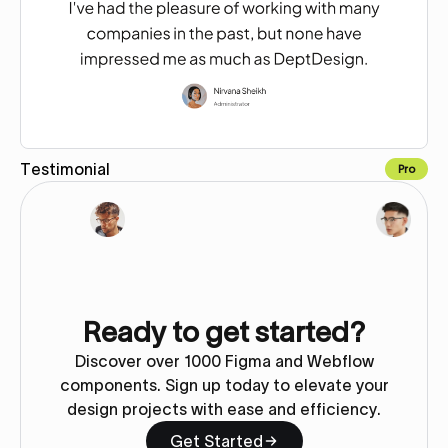
Testimonial
Pro
Copy for Figma
Ready to get started?
Discover over 1000 Figma and Webflow
components. Sign up today to elevate your
design projects with ease and efficiency.
Get Started