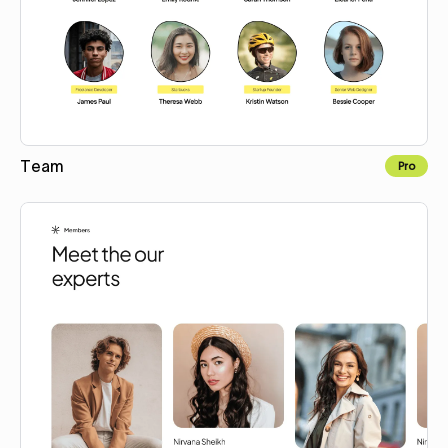
Team
Pro
Copy for Figma