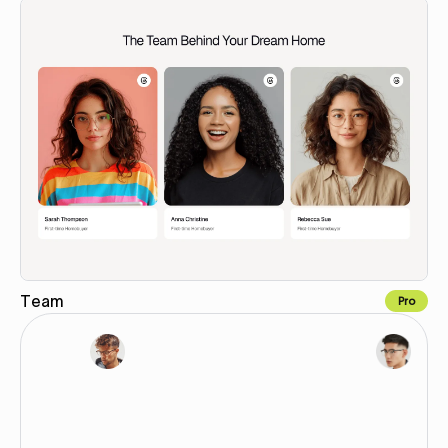
Team
Pro
Copy for Figma