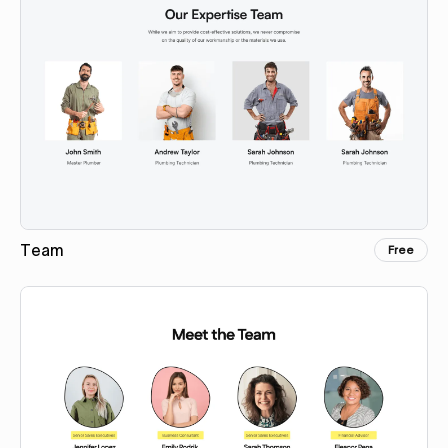
Team
Free
Copy for Figma