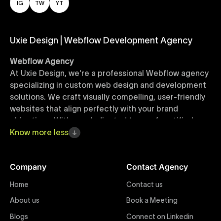
IG
TW
YT
Uxie Design | Webflow Development Agency
Webflow Agency
At Uxie Design, we're a professional Webflow agency
specializing in custom web design and development
solutions. We craft visually compelling, user-friendly
websites that align perfectly with your brand
objectives. With our dedicated team of certified
Webflow experts, your project benefits from high-
Know
more
less
quality design, seamless performance, and superior
user experiences that drive global results.
Company
Contact Agency
Webflow Templates
Home
Contact us
Discover a curated collection of professionally
About us
Book a Meeting
designed Webflow templates at Uxie Design. These
responsive and customizable templates are crafted
Blogs
Connect on Linkedin