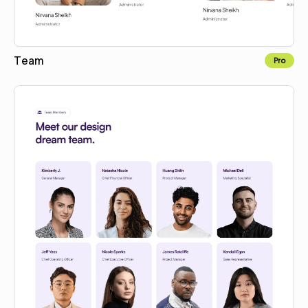
Team
Pro
Copy for Figma