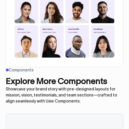
Components
Explore More Components
Showcase your brand story with pre-designed layouts for
mission, vision, testimonials, and team sections—crafted to
align seamlessly with Uxie Components.