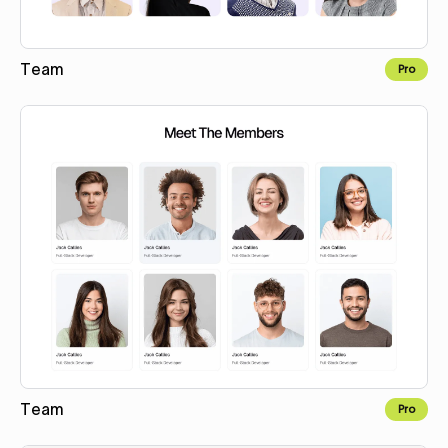
Team
Pro
Copy for Figma
Team
Pro
Copy for Figma