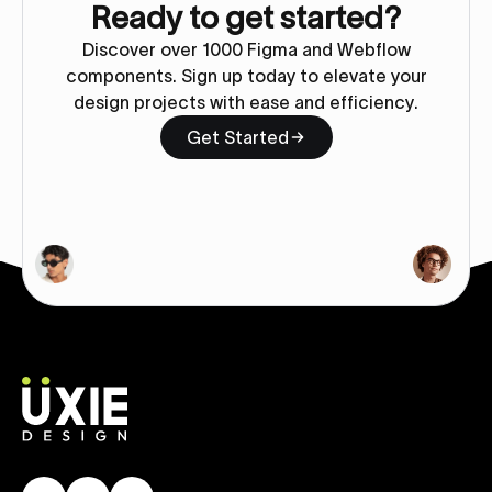
Ready to get started?
Discover over 1000 Figma and Webflow
components. Sign up today to elevate your
design projects with ease and efficiency.
Get Started