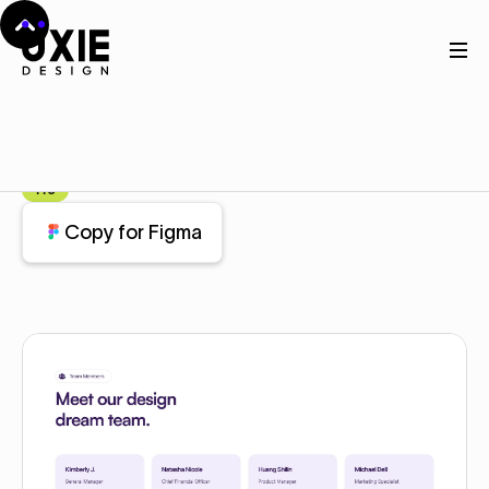
Home
Figma
Team
Team
Component
Pro
Copy for Figma