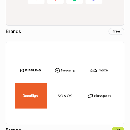
Brands
Free
Copy for Figma