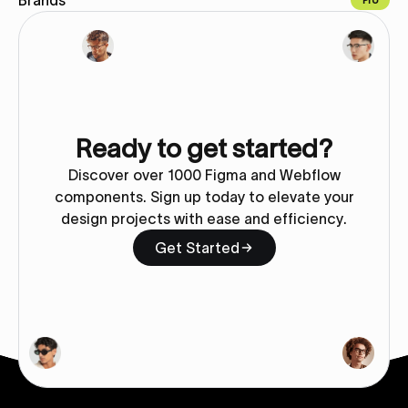
Brands
Pro
Copy for Figma
Ready to get started?
Discover over 1000 Figma and Webflow
components. Sign up today to elevate your
design projects with ease and efficiency.
Get Started