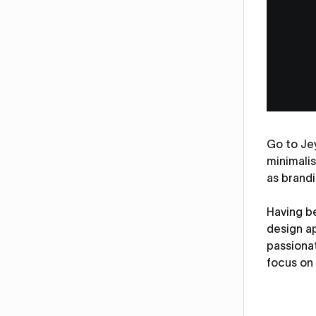
Go to Jey
minimalis
as brandi
Having be
design a
passiona
focus on