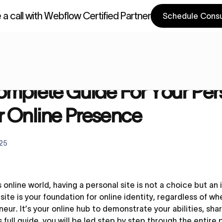
a call with Webflow Certified Partner
Schedule Consu
a Components
Webflow Components
Blog
A Complete Guide For Your Personal Website | Build Your 
mplete Guide For Your Pers
r Online Presence
025
s online world, having a personal site is not a choice but an
ite is your foundation for online identity, regardless of wh
eur. It’s your online hub to demonstrate your abilities, sha
s full guide, you will be led step by step through the entir