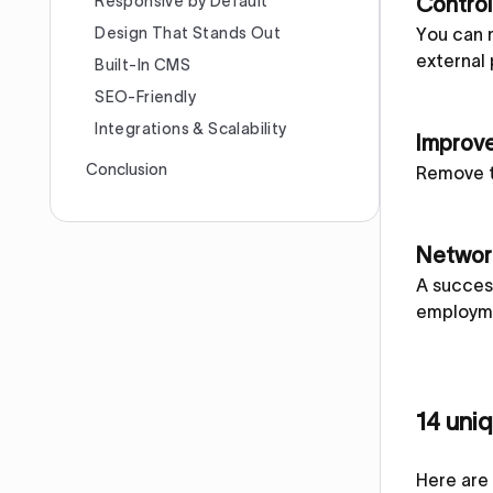
Responsive by Default
Control
Design That Stands Out
You can 
external 
Built-In CMS
SEO-Friendly
Integrations & Scalability
Improve
Conclusion
Remove t
Network
A success
employme
14 uni
Here are 