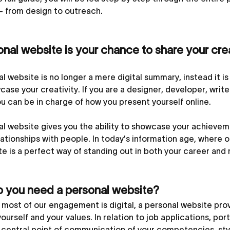
– from design to outreach.
nal website is your chance to share your creat
l website is no longer a mere digital summary, instead it is 
ase your creativity. If you are a designer, developer, writ
u can be in charge of how you present yourself online.
l website gives you the ability to showcase your achieveme
lationships with people. In today’s information age, where o
e is a perfect way of standing out in both your career and 
 you need a personal website?
most of our engagement is digital, a personal website provi
ourself and your values. In relation to job applications, por
 central point of communication of your competencies, style