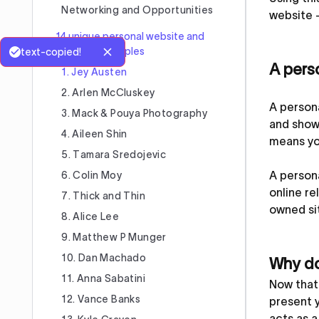
Networking and Opportunities
website 
14 unique personal website and
portfolio examples
text-copied!
A perso
1. Jey Austen
2. Arlen McCluskey
A persona
3. Mack & Pouya Photography
and showc
4. Aileen Shin
means yo
5. Tamara Sredojevic
A persona
6. Colin Moy
online re
7. Thick and Thin
owned sit
8. Alice Lee
9. Matthew P Munger
10. Dan Machado
Why do
11. Anna Sabatini
Now that 
12. Vance Banks
present y
acts as a