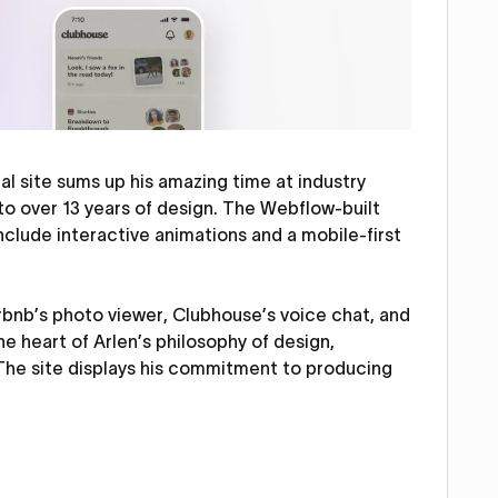
l site sums up his amazing time at industry
to over 13 years of design. The Webflow-built
include interactive animations and a mobile-first
Airbnb’s photo viewer, Clubhouse’s voice chat, and
he heart of Arlen’s philosophy of design,
 The site displays his commitment to producing