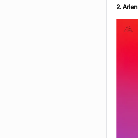
2. Arle