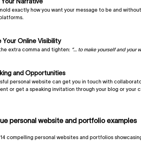
 Your Narrative
mold exactly how you want your message to be and without 
platforms.
 Your Online Visibility
he extra comma and tighten:
“… to make yourself and your 
ing and Opportunities
ful personal website can get you in touch with collaborator
nt or get a speaking invitation through your blog or your 
que personal website and portfolio examples
14 compelling personal websites and portfolios showcasing