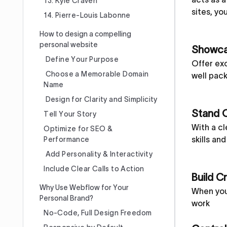
13. Kyle Craven
sites, yo
14. Pierre-Louis Labonne
How to design a compelling
personal website
Showcas
Define Your Purpose
Offer exc
Choose a Memorable Domain
well pack
Name
Design for Clarity and Simplicity
Stand 
Tell Your Story
With a cl
Optimize for SEO &
skills an
Performance
Add Personality & Interactivity
Include Clear Calls to Action
Build Cr
Why Use Webflow for Your
When your
Personal Brand?
work
No-Code, Full Design Freedom