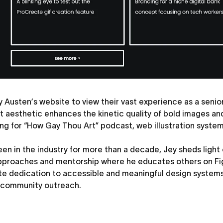
 Austen’s website to view their vast experience as a senio
t aesthetic enhances the kinetic quality of bold images an
ng for “How Gay Thou Art” podcast, web illustration system f
en in the industry for more than a decade, Jey sheds light
pproaches and mentorship where he educates others on Fi
te dedication to accessible and meaningful design system
 community outreach.