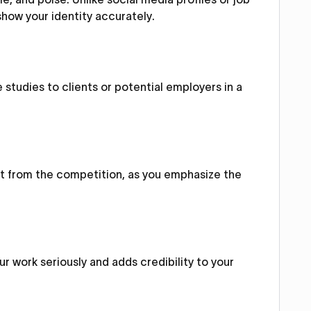
 show your identity accurately.
 studies to clients or potential employers in a
out from the competition, as you emphasize the
r work seriously and adds credibility to your