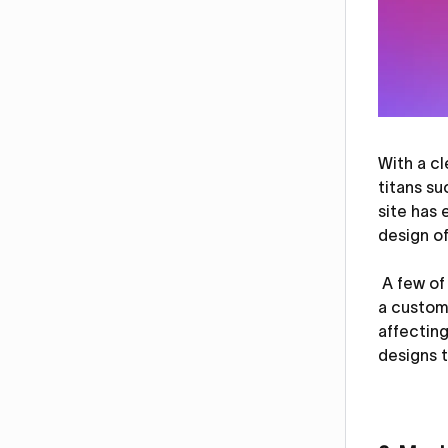
With a c
titans su
site has 
design of
A few of 
a custom 
affectin
designs t