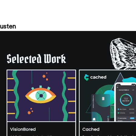
Austen