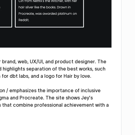
r brand, web, UX/UI, and product designer. The
d highlights separation of the best works, such
or dbt labs, and a logo for Hair by love.
 on / emphasizes the importance of inclusive
gma and Procreate. The site shows Jey’s
s that combine professional achievement with a