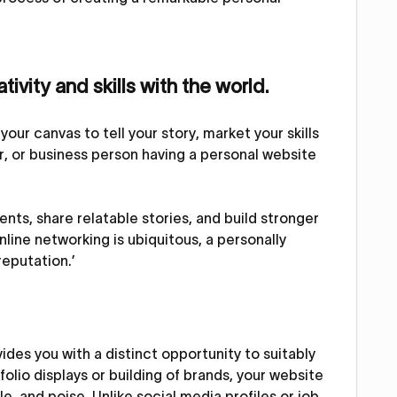
ivity and skills with the world.
your canvas to tell your story, market your skills
er, or business person having a personal website
nts, share relatable stories, and build stronger
nline networking is ubiquitous, a personally
reputation.’
des you with a distinct opportunity to suitably
tfolio displays or building of brands, your website
, and poise. Unlike social media profiles or job