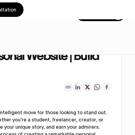
ltation
Get in touch
Online Presence
onal Website | Build
 intelligent move for those looking to stand out.
ether you’re a student, freelancer, creator, or
re your unique story, and earn your admirers.
e process of creating a remarkable personal