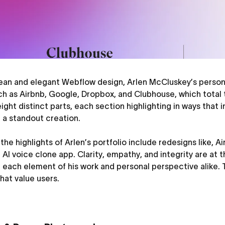
lean and elegant Webflow design, Arlen McCluskey’s persona
ch as Airbnb, Google, Dropbox, and Clubhouse, which total 
eight distinct parts, each section highlighting in ways that 
 a standout creation.
the highlights of Arlen’s portfolio include redesigns like, 
AI voice clone app. Clarity, empathy, and integrity are at t
g each element of his work and personal perspective alike.
hat value users.