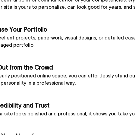
ur site is yours to personalize, can look good for years, and
e Your Portfolio
ellent projects, paperwork, visual designs, or detailed case
aged portfolio.
Out from the Crowd
early positioned online space, you can effortlessly stand 
d personality in a professional way.
edibility and Trust
 site looks polished and professional, it shows you take you