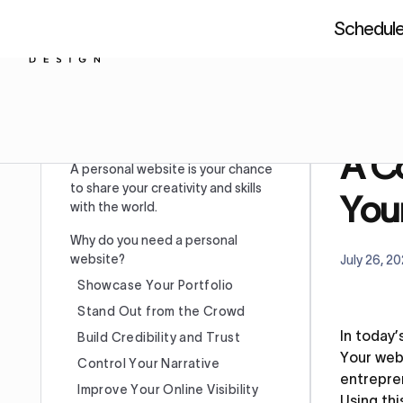
Schedule 
About us
Resources
Figm
Home
Table of Content
A Co
A personal website is your chance
to share your creativity and skills
You
with the world.
Why do you need a personal
website?
July 26, 2
Showcase Your Portfolio
Stand Out from the Crowd
In today’
Build Credibility and Trust
Your webs
Control Your Narrative
entrepren
Improve Your Online Visibility
Using thi