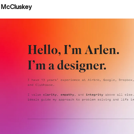
n McCluskey