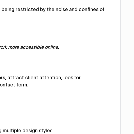
being restricted by the noise and confines of
work more accessible online
.
s, attract client attention, look for
contact form.
 multiple design styles.