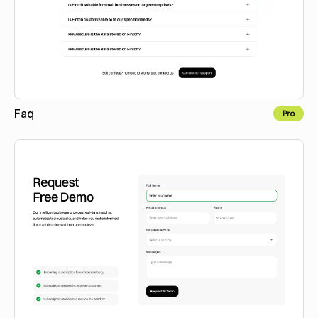
Faq
Pro
Copy to Webflow