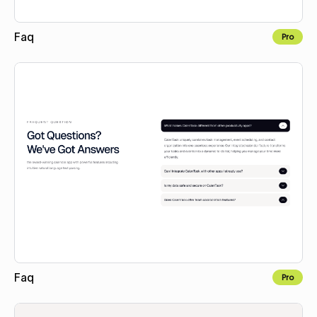
Faq
Pro
Copy to Webflow
Faq
Pro
Copy to Webflow