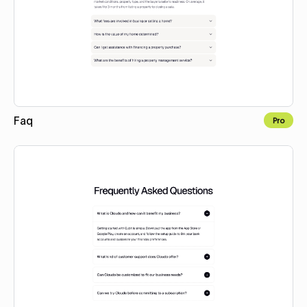
Faq
Pro
Copy to Webflow