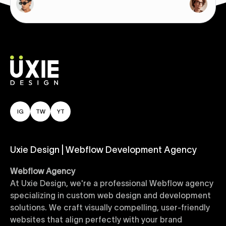
IG
TW
YT
Uxie Design | Webflow Development Agency
Webflow Agency
At Uxie Design, we're a professional Webflow agency
specializing in custom web design and development
solutions. We craft visually compelling, user-friendly
websites that align perfectly with your brand