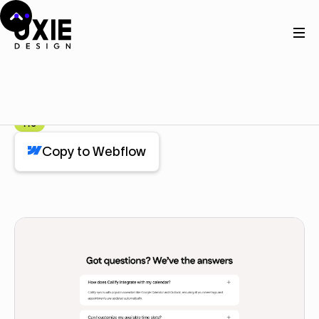
Home
Webflow
Faq
Faq
Component
Pro
Copy to Webflow