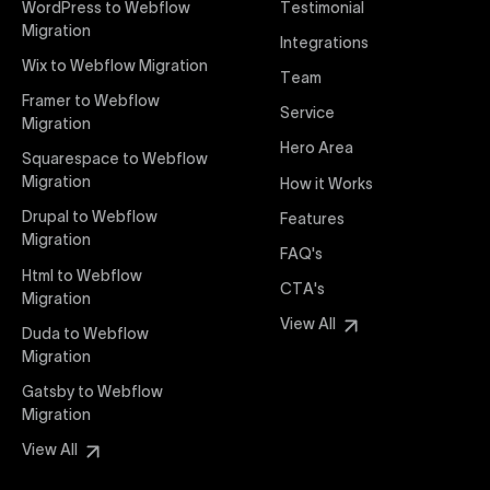
WordPress to Webflow
Testimonial
interaction from your original design is faithfully
Migration
Integrations
preserved, providing a consistent and engaging user
Wix to Webflow Migration
experience on all devices.
Team
Framer to Webflow
Service
Migration
Webflow Pricing
Hero Area
Uxie Design offers clear, transparent, and flexible
Squarespace to Webflow
pricing packages tailored specifically for Webflow
Migration
How it Works
projects of any size and complexity. Our structured
Drupal to Webflow
Features
pricing approach ensures you know exactly what
Migration
FAQ's
you're paying for, with packages designed to suit
Html to Webflow
startups, SMEs, and large enterprises looking for
CTA's
Migration
professional-grade website development.
View All
Duda to Webflow
Migration
Webflow Development
We deliver specialized Webflow development
Gatsby to Webflow
services focused on creating highly functional,
Migration
visually appealing, and SEO-optimized websites. Our
View All
experienced developers leverage Webflow’s full