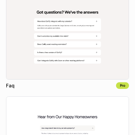
Faq
Pro
Copy to Webflow