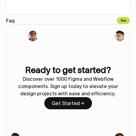
Faq
Pro
Copy to Webflow
Ready to get started?
Discover over 1000 Figma and Webflow
components. Sign up today to elevate your
design projects with ease and efficiency.
Get Started