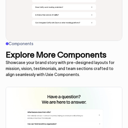
Components
Explore More Components
Showcase your brand story with pre-designed layouts for
mission, vision, testimonials, and team sections crafted to
align seamlessly with Uxie Components.