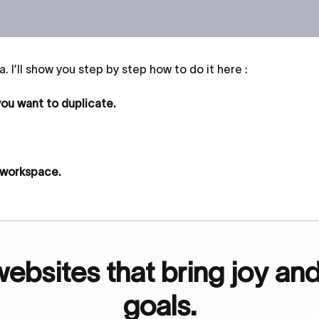
. I’ll show you step by step how to do it here :
 you want to duplicate.
r workspace.
bsites that bring joy an
goals.