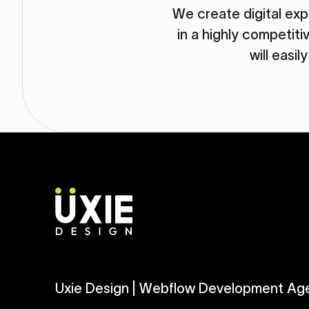
We create digital ex
in a highly competit
will easil
Uxie Design | Webflow Development Ag