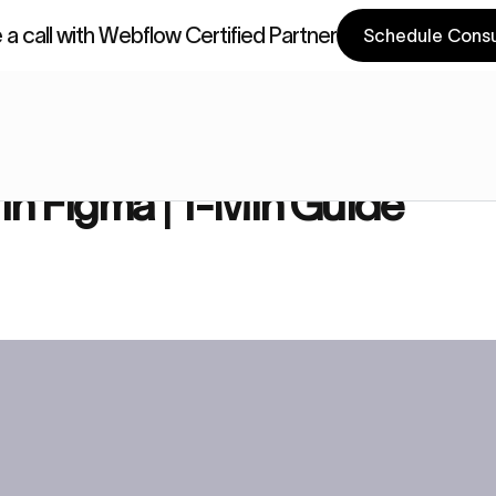
a call with Webflow Certified Partner
Schedule Consu
a Components
Webflow Components
| 1-Min Guide
 in Figma | 1-Min Guide