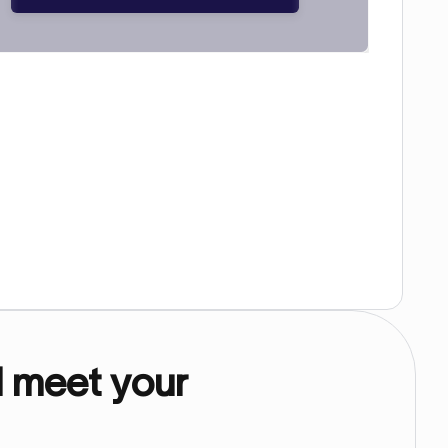
d meet your