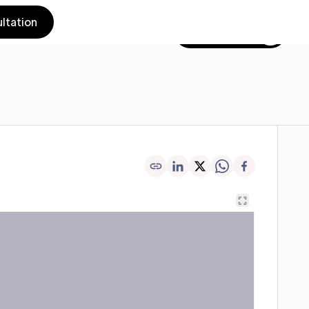
ltation
Get in touch