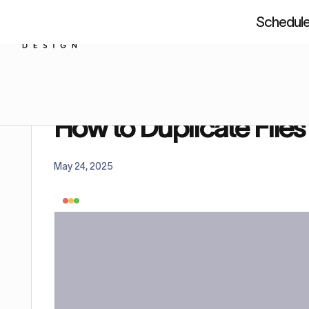
Schedule 
About us
Resources
Figm
Home
Tutorials
How to Duplicate Files in Figma 
How to Duplicate Files
May 24, 2025