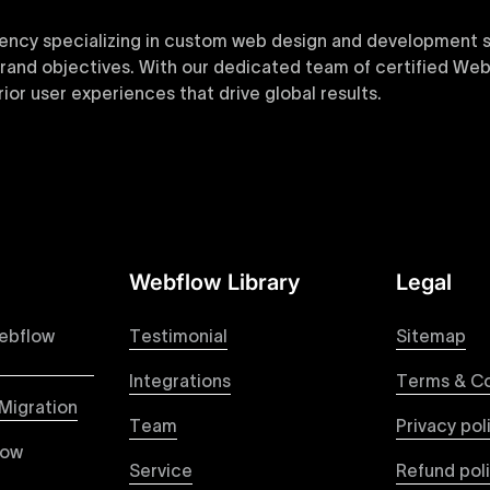
ency specializing in custom web design and development sol
 brand objectives. With our dedicated team of certified Web
or user experiences that drive global results.
y designed Webflow templates at Uxie Design. These respon
ring quick project turnaround without compromising qualit
Webflow Library
Legal
 your Figma designs to pixel-perfect, responsive Webflow 
raction from your original design is faithfully preserved, p
ebflow
Testimonial
Sitemap
Integrations
Terms & Co
Migration
Team
Privacy pol
ble pricing packages tailored specifically for Webflow proje
low
ou're paying for, with packages designed to suit startups,
Service
Refund pol