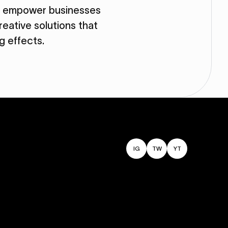
so empower businesses
eative solutions that
ng effects.
IG
TW
YT