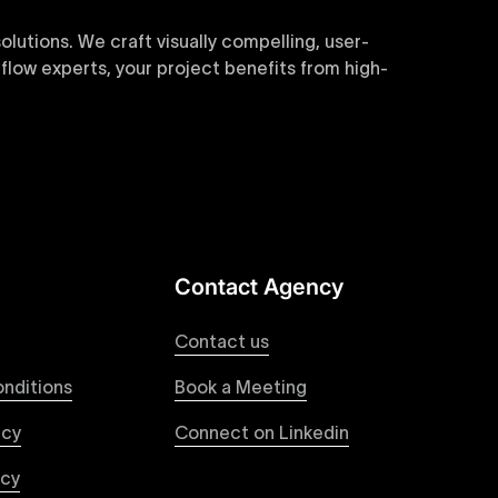
utions. We craft visually compelling, user-
flow experts, your project benefits from high-
sive and customizable templates are crafted to
y. Perfect for businesses seeking impactful
Contact Agency
websites. Our precise and efficient conversion
roviding a consistent and engaging user
Contact us
nditions
Book a Meeting
icy
Connect on Linkedin
cts of any size and complexity. Our structured
 SMEs, and large enterprises looking for
icy