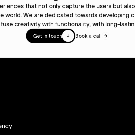
periences that not only capture the users but al
ive world. We are dedicated towards developing cr
y fuse creativity with functionality, with long-lasti
Get in touch
Book a call
ency