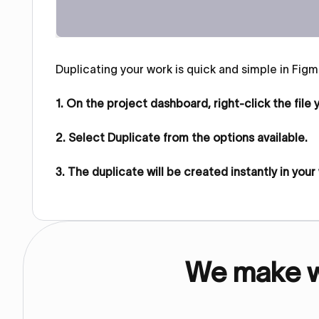
Duplicating your work is quick and simple in Figma
1. On the project dashboard, right‑click the file
2. Select Duplicate from the options available.
3. The duplicate will be created instantly in you
We make we