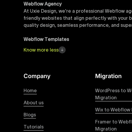
Webflow Agency
At Uxie Design, we're a professional Webflow ag
friendly websites that align perfectly with your
quality design, seamless performance, and superi
Webflow Templates
Discover a curated collection of professionall
Know
more
less
accelerate your web development workflow, ensu
online presence with minimal setup time.
Figma to Webflow
Company
Migration
At Uxie Design, we offer seamless conversion of
process ensures that every visual detail and inte
Home
WordPress to W
experience on all devices.
Migration
About us
Wix to Webflow 
Webflow Pricing
Blogs
Uxie Design offers clear, transparent, and flexi
Framer to Webf
pricing approach ensures you know exactly what y
Tutorials
Migration
professional-grade website development.