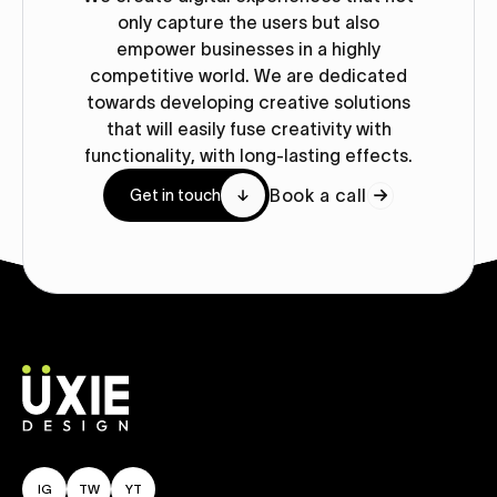
only capture the users but also
empower businesses in a highly
competitive world. We are dedicated
towards developing creative solutions
that will easily fuse creativity with
functionality, with long-lasting effects.
Book a call
Get in touch
IG
TW
YT