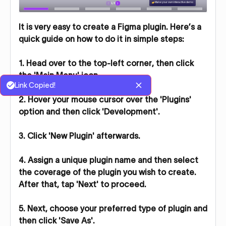
It is very easy to create a Figma plugin. Here’s a
quick guide on how to do it in simple steps:
1. Head over to the top-left corner, then click
the 'Main Menu' icon.
Link Copied!
2. Hover your mouse cursor over the 'Plugins'
option and then click 'Development'.
3. Click 'New Plugin' afterwards.
4. Assign a unique plugin name and then select
the coverage of the plugin you wish to create.
After that, tap 'Next' to proceed.
5. Next, choose your preferred type of plugin and
then click 'Save As'.