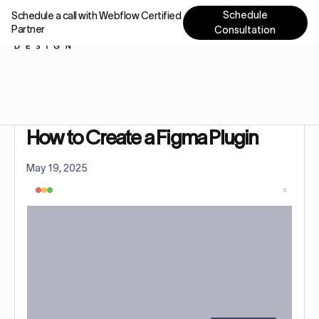
Schedule
Schedule a call with Webflow Certified
Partner
Consultation
Home
Tutorials
How to Create a Figma Plugin: 1-Min Guide
How to Create a Figma Plugin
May 19, 2025