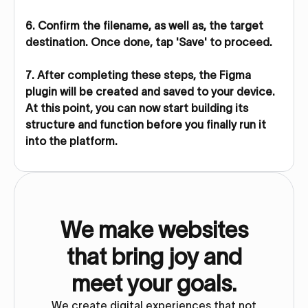
6. Confirm the filename, as well as, the target
destination. Once done, tap 'Save' to proceed.
7. After completing these steps, the Figma
plugin will be created and saved to your device.
At this point, you can now start building its
structure and function before you finally run it
into the platform.
We make websites
that bring joy and
meet your goals.
We create digital experiences that not