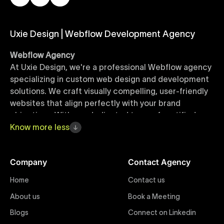
Uxie Design | Webflow Development Agency
Webflow Agency
At Uxie Design, we're a professional Webflow agency
specializing in custom web design and development
solutions. We craft visually compelling, user-friendly
websites that align perfectly with your brand
objectives. With our dedicated team of certified
Webflow experts, your project benefits from high-
Know
more
less
quality design, seamless performance, and superior
user experiences that drive global results.
Company
Contact Agency
Webflow Templates
Home
Contact us
Discover a curated collection of professionally
About us
Book a Meeting
designed Webflow templates at Uxie Design. These
responsive and customizable templates are crafted
Blogs
Connect on Linkedin
to accelerate your web development workflow,