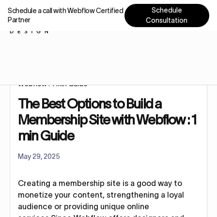
Schedule
Schedule a call with Webflow Certified
Partner
Consultation
Home
Tutorials
The Best Options to Build a Membership Site with
Webflow : 1 min Guide
The Best Options to Build a
Membership Site with Webflow : 1
min Guide
May 29, 2025
Creating a membership site is a good way to
monetize your content, strengthening a loyal
audience or providing unique online