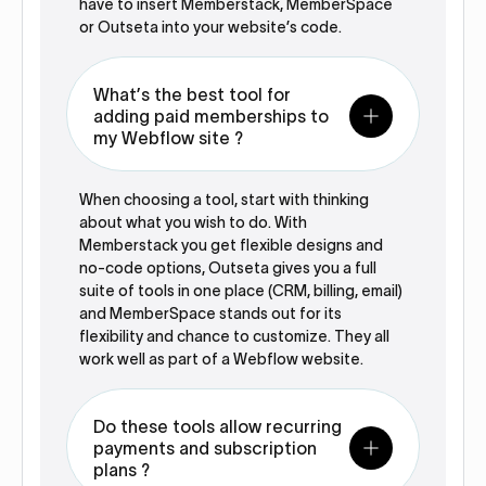
have to insert Memberstack, MemberSpace
or Outseta into your website’s code.
What’s the best tool for
adding paid memberships to
my Webflow site ?
When choosing a tool, start with thinking
about what you wish to do. With
Memberstack you get flexible designs and
no-code options, Outseta gives you a full
suite of tools in one place (CRM, billing, email)
and MemberSpace stands out for its
flexibility and chance to customize. They all
work well as part of a Webflow website.
Do these tools allow recurring
payments and subscription
plans ?