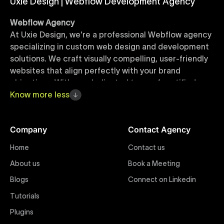
Uxie Design | Webflow Development Agency
Webflow Agency
At Uxie Design, we're a professional Webflow agency
specializing in custom web design and development
solutions. We craft visually compelling, user-friendly
websites that align perfectly with your brand
objectives. With our dedicated team of certified
Webflow experts, your project benefits from high-
Know
more
less
quality design, seamless performance, and superior
user experiences that drive global results.
Company
Contact Agency
Webflow Templates
Home
Contact us
Discover a curated collection of professionally
About us
Book a Meeting
designed Webflow templates at Uxie Design. These
responsive and customizable templates are crafted
Blogs
Connect on Linkedin
to accelerate your web development workflow,
Tutorials
ensuring quick project turnaround without
Plugins
compromising quality. Perfect for businesses seeking