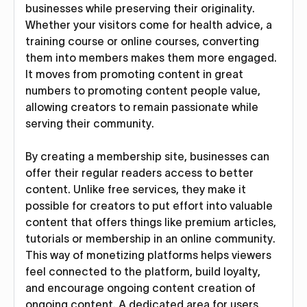
businesses while preserving their originality.
Whether your visitors come for health advice, a
training course or online courses, converting
them into members makes them more engaged.
It moves from promoting content in great
numbers to promoting content people value,
allowing creators to remain passionate while
serving their community.
By creating a membership site, businesses can
offer their regular readers access to better
content. Unlike free services, they make it
possible for creators to put effort into valuable
content that offers things like premium articles,
tutorials or membership in an online community.
This way of monetizing platforms helps viewers
feel connected to the platform, build loyalty,
and encourage ongoing content creation of
ongoing content. A dedicated area for users