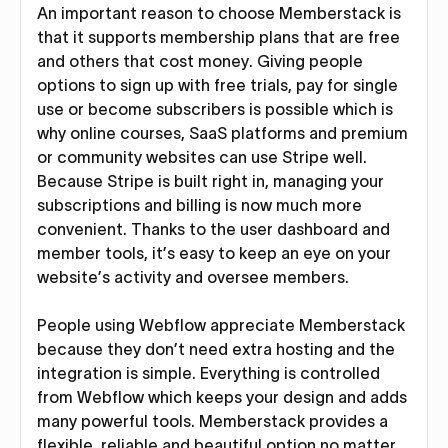
An important reason to choose Memberstack is
that it supports membership plans that are free
and others that cost money. Giving people
options to sign up with free trials, pay for single
use or become subscribers is possible which is
why online courses, SaaS platforms and premium
or community websites can use Stripe well.
Because Stripe is built right in, managing your
subscriptions and billing is now much more
convenient. Thanks to the user dashboard and
member tools, it’s easy to keep an eye on your
website’s activity and oversee members.
People using Webflow appreciate Memberstack
because they don’t need extra hosting and the
integration is simple. Everything is controlled
from Webflow which keeps your design and adds
many powerful tools. Memberstack provides a
flexible, reliable and beautiful option no matter