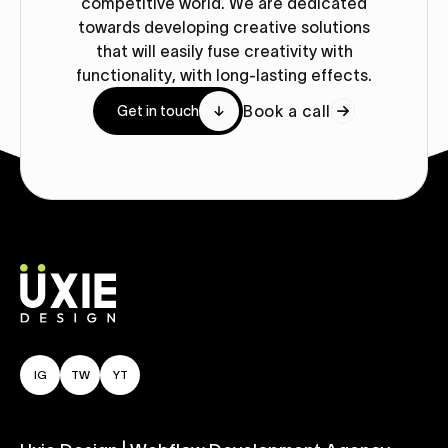
competitive world. We are dedicated
towards developing creative solutions
that will easily fuse creativity with
functionality, with long-lasting effects.
Book a call
Get in touch
IG
TW
YT