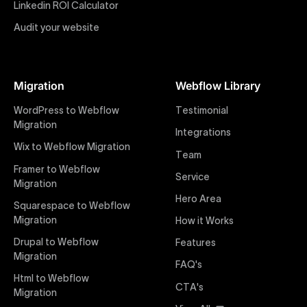
impactful online presence with minimal setup time.
Linkedin ROI Calculator
Audit your website
Figma to Webflow
At Uxie Design, we offer seamless conversion of your
Figma designs to pixel-perfect, responsive Webflow
Migration
Webflow Library
websites. Our precise and efficient conversion
process ensures that every visual detail and
WordPress to Webflow
Testimonial
interaction from your original design is faithfully
Migration
Integrations
preserved, providing a consistent and engaging user
Wix to Webflow Migration
experience on all devices.
Team
Framer to Webflow
Service
Migration
Webflow Pricing
Hero Area
Uxie Design offers clear, transparent, and flexible
Squarespace to Webflow
pricing packages tailored specifically for Webflow
Migration
How it Works
projects of any size and complexity. Our structured
Drupal to Webflow
Features
pricing approach ensures you know exactly what
Migration
FAQ's
you're paying for, with packages designed to suit
Html to Webflow
startups, SMEs, and large enterprises looking for
CTA's
Migration
professional-grade website development.