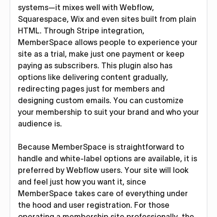
systems—it mixes well with Webflow,
Squarespace, Wix and even sites built from plain
HTML. Through Stripe integration,
MemberSpace allows people to experience your
site as a trial, make just one payment or keep
paying as subscribers. This plugin also has
options like delivering content gradually,
redirecting pages just for members and
designing custom emails. You can customize
your membership to suit your brand and who your
audience is.
Because MemberSpace is straightforward to
handle and white-label options are available, it is
preferred by Webflow users. Your site will look
and feel just how you want it, since
MemberSpace takes care of everything under
the hood and user registration. For those
operating a membership site professionally, the