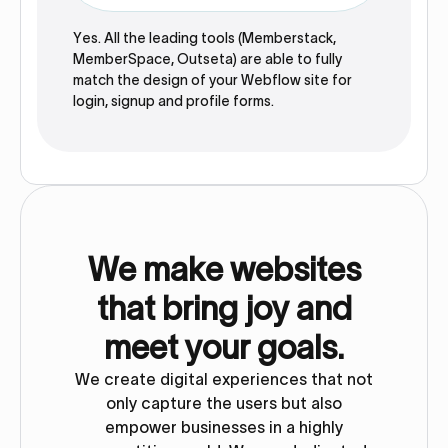
Yes. All the leading tools (Memberstack,
MemberSpace, Outseta) are able to fully
match the design of your Webflow site for
login, signup and profile forms.
We make websites
that bring joy and
meet your goals.
We create digital experiences that not
only capture the users but also
empower businesses in a highly