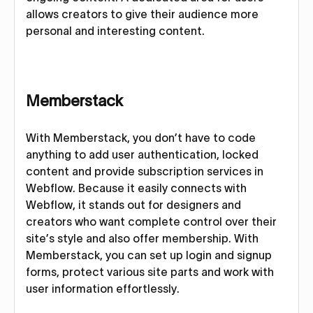
allows creators to give their audience more
personal and interesting content.
Memberstack
With Memberstack, you don’t have to code
anything to add user authentication, locked
content and provide subscription services in
Webflow. Because it easily connects with
Webflow, it stands out for designers and
creators who want complete control over their
site’s style and also offer membership. With
Memberstack, you can set up login and signup
forms, protect various site parts and work with
user information effortlessly.