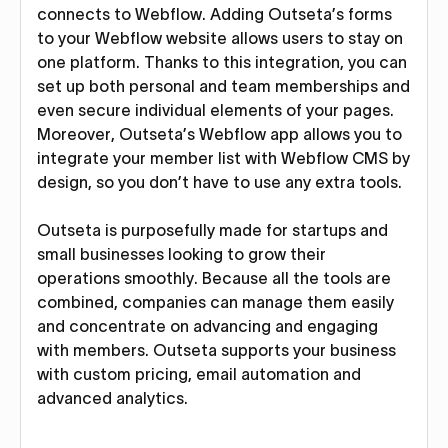
connects to Webflow. Adding Outseta’s forms
to your Webflow website allows users to stay on
one platform. Thanks to this integration, you can
set up both personal and team memberships and
even secure individual elements of your pages.
Moreover, Outseta’s Webflow app allows you to
integrate your member list with Webflow CMS by
design, so you don’t have to use any extra tools.
Outseta is purposefully made for startups and
small businesses looking to grow their
operations smoothly. Because all the tools are
combined, companies can manage them easily
and concentrate on advancing and engaging
with members. Outseta supports your business
with custom pricing, email automation and
advanced analytics.