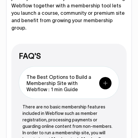
Webflow together with a membership tool lets
you launch a course, community or premium site
and benefit from growing your membership
group.
FAQ'S
The Best Options to Build a
Membership Site with
Webflow : 1 min Guide
There are no basic membership features
included in Webflow such as member
registration, processing payments or
guarding online content from non-members.
In order to run a membership site, you will