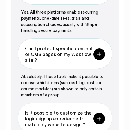
Yes. All three platforms enable recurring
payments, one-time fees, trials and
subscription choices, usually with Stripe
handling secure payments.
Can I protect specific content
or CMS pages on my Webflow
site ?
Absolutely. These tools make it possible to
choose which items (such as blog posts or
course modules) are shown to only certain
members of a group.
Is it possible to customize the
login/signup experience to
match my website design ?