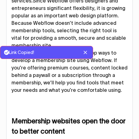
services.Since Webflow offers designers and
entrepreneurs significant flexibility, it is growing
popular as an important web design platform.
Because Webflow doesn’t include advanced
membership tools, selecting the right tool is
vital for providing a smooth, secure and scalable
membership site.
Link Copied!
In this article, we’ll show you the top ways to
develop a membership site using Webflow. If
you’re offering premium courses, content locked
behind a paywall or a subscription through a
membership, we’ll help you find tools that meet
your needs and what you’re comfortable using.
Membership websites open the door
to better content