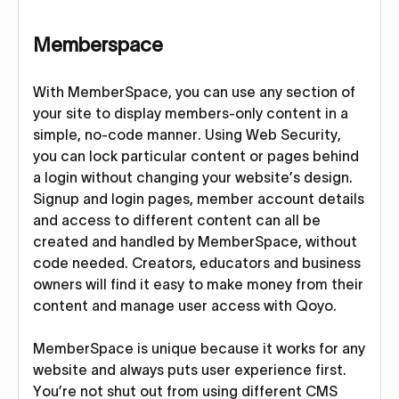
Memberspace
With MemberSpace, you can use any section of
your site to display members-only content in a
simple, no-code manner. Using Web Security,
you can lock particular content or pages behind
a login without changing your website’s design.
Signup and login pages, member account details
and access to different content can all be
created and handled by MemberSpace, without
code needed. Creators, educators and business
owners will find it easy to make money from their
content and manage user access with Qoyo.
MemberSpace is unique because it works for any
website and always puts user experience first.
You’re not shut out from using different CMS