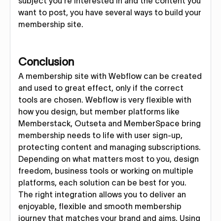
subject you’re interested in and the content you
want to post, you have several ways to build your
membership site.
Conclusion
A membership site with Webflow can be created
and used to great effect, only if the correct
tools are chosen. Webflow is very flexible with
how you design, but member platforms like
Memberstack, Outseta and MemberSpace bring
membership needs to life with user sign-up,
protecting content and managing subscriptions.
Depending on what matters most to you, design
freedom, business tools or working on multiple
platforms, each solution can be best for you.
The right integration allows you to deliver an
enjoyable, flexible and smooth membership
journey that matches your brand and aims. Using