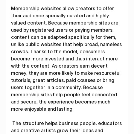
Membership websites allow creators to offer
their audience specially curated and highly
valued content. Because membership sites are
used by registered users or paying members,
content can be adapted specifically for them,
unlike public websites that help broad, nameless
crowds. Thanks to the model, consumers
become more invested and thus interact more
with the content. As creators earn decent
money, they are more likely to make resourceful
tutorials, great articles, paid courses or bring
users together in a community. Because
membership sites help people feel connected
and secure, the experience becomes much
more enjoyable and lasting.
The structure helps business people, educators
and creative artists grow their ideas and