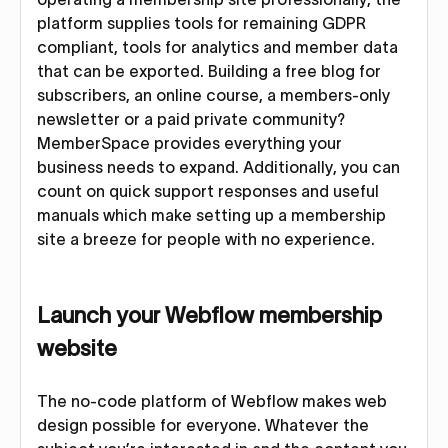
platform supplies tools for remaining GDPR
compliant, tools for analytics and member data
that can be exported. Building a free blog for
subscribers, an online course, a members-only
newsletter or a paid private community?
MemberSpace provides everything your
business needs to expand. Additionally, you can
count on quick support responses and useful
manuals which make setting up a membership
site a breeze for people with no experience.
Launch your Webflow membership
website
The no-code platform of Webflow makes web
design possible for everyone. Whatever the