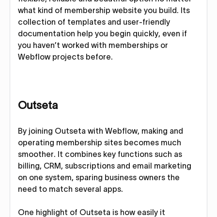
what kind of membership website you build. Its
collection of templates and user-friendly
documentation help you begin quickly, even if
you haven’t worked with memberships or
Webflow projects before.
Outseta
By joining Outseta with Webflow, making and
operating membership sites becomes much
smoother. It combines key functions such as
billing, CRM, subscriptions and email marketing
on one system, sparing business owners the
need to match several apps.
One highlight of Outseta is how easily it