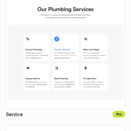
Service
Pro
Copy for Figma