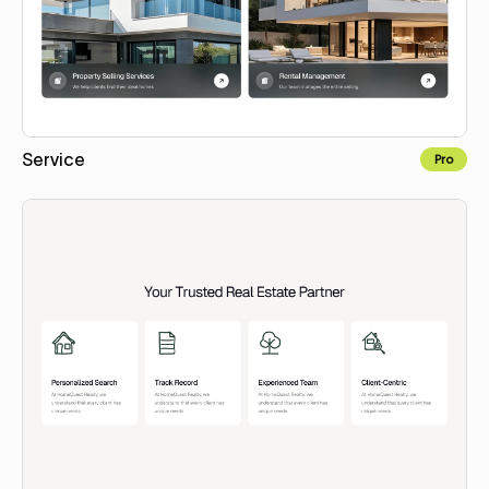
Service
Pro
Copy for Figma