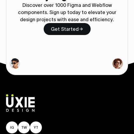
Discover over 1000 Figma and Webflow
components. Sign up today to elevate your
design projects with ease and efficiency.
Get Started
IG
TW
YT