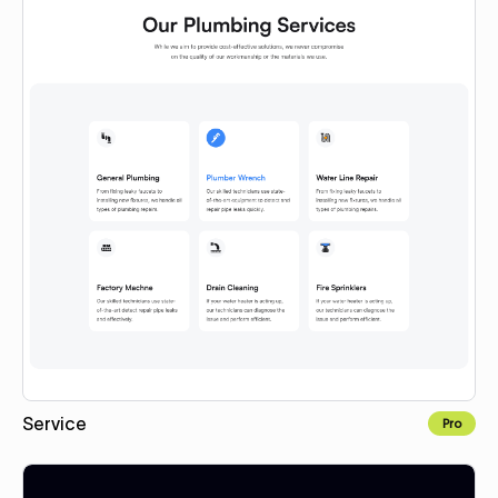
Service
Pro
Copy for Figma