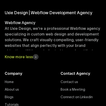
Uxie Design | Webflow Development Agency
Webflow Agency
At Uxie Design, we're a professional Webflow agency
specializing in custom web design and development
solutions. We craft visually compelling, user-friendly
websites that align perfectly with your brand
objectives. With our dedicated team of certified
Webflow experts, your project benefits from high-
Know
more
less
quality design, seamless performance, and superior
user experiences that drive global results.
Company
Contact Agency
Webflow Templates
Home
Contact us
Discover a curated collection of professionally
About us
Book a Meeting
designed Webflow templates at Uxie Design. These
responsive and customizable templates are crafted
Blogs
Connect on Linkedin
to accelerate your web development workflow,
Tutorials