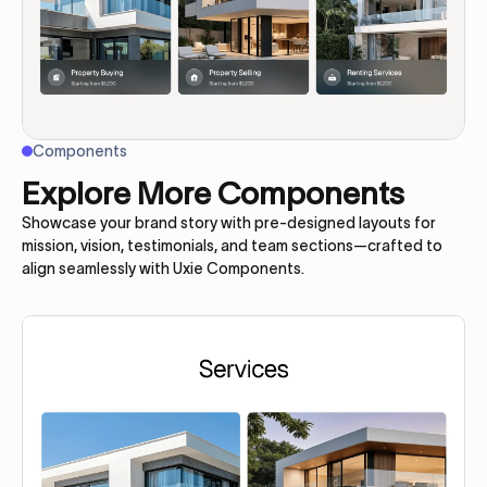
Components
Explore More Components
Showcase your brand story with pre-designed layouts for
mission, vision, testimonials, and team sections—crafted to
align seamlessly with Uxie Components.