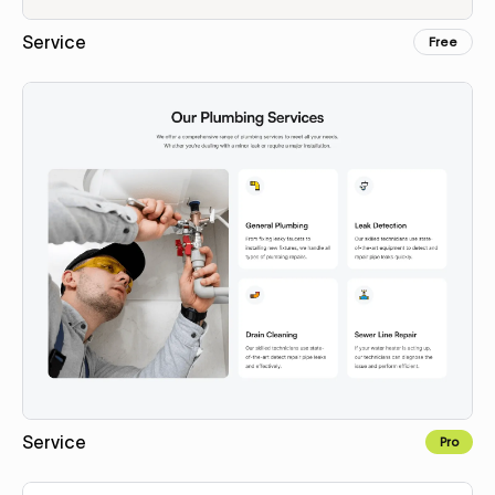
Service
Free
Copy for Figma
Service
Pro
Copy for Figma