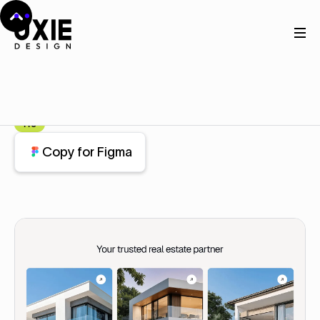
Home
Figma
Service
Service
Component
Pro
Copy for Figma