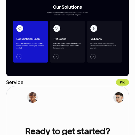
Service
Pro
Copy for Figma
Ready to get started?