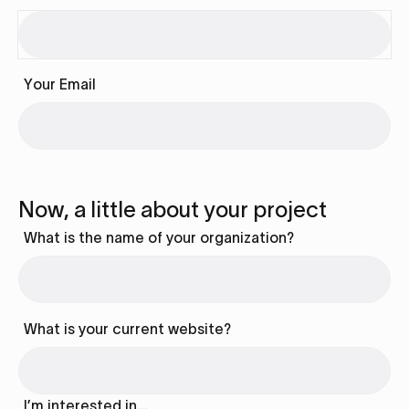
Your Email
Now, a little about your project
What is the name of your organization?
What is your current website?
I’m interested in…