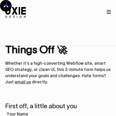
Get in touch
Let’s Kick
Things Off 🚀
Whether it's a high-converting Webflow site, smart
SEO strategy, or clean UI, this 2-minute form helps us
understand your goals and challenges. Hate forms?
Just
email us
directly.
First off, a little about you
Your Name