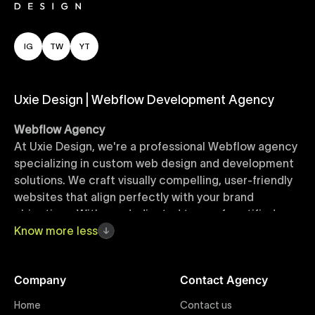
IG
TW
YT
Uxie Design | Webflow Development Agency
Webflow Agency
At Uxie Design, we're a professional Webflow agency
specializing in custom web design and development
solutions. We craft visually compelling, user-friendly
websites that align perfectly with your brand
objectives. With our dedicated team of certified
Webflow experts, your project benefits from high-
Know
more
less
quality design, seamless performance, and superior
user experiences that drive global results.
Company
Contact Agency
Webflow Templates
Home
Contact us
Discover a curated collection of professionally