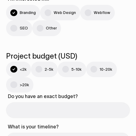
Branding
Web Design
Webflow
SEO
Other
Project budget (USD)
<2k
2-5k
5-10k
10-20k
>20k
Do you have an exact budget?
What is your timeline?