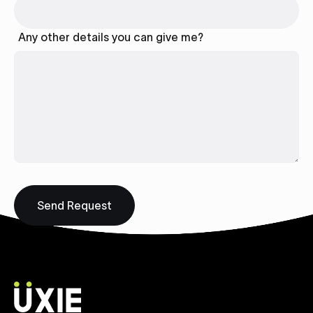
Any other details you can give me?