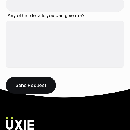
Any other details you can give me?