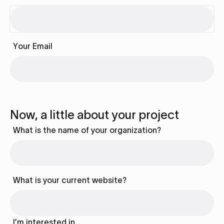
Your Email
Now, a little about your project
What is the name of your organization?
What is your current website?
I’m interested in…