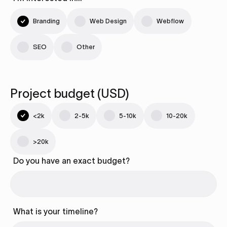
Branding
Web Design
Webflow
SEO
Other
Project budget (USD)
<2k
2-5k
5-10k
10-20k
>20k
Do you have an exact budget?
What is your timeline?