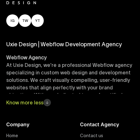
IG
TW
YT
Uxie Design | Webflow Development Agency
Webflow Agency
At Uxie Design, we're a professional Webflow agency
specializing in custom web design and development
solutions. We craft visually compelling, user-friendly
websites that align perfectly with your brand
objectives. With our dedicated team of certified
Webflow experts, your project benefits from high-
Know
more
less
quality design, seamless performance, and superior
user experiences that drive global results.
Company
Contact Agency
Webflow Templates
Home
Contact us
Discover a curated collection of professionally