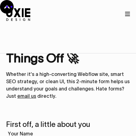
Get in touch
Let’s Kick
Things Off 🚀
Whether it's a high-converting Webflow site, smart
SEO strategy, or clean UI, this 2-minute form helps us
understand your goals and challenges. Hate forms?
Just
email us
directly.
First off, a little about you
Your Name