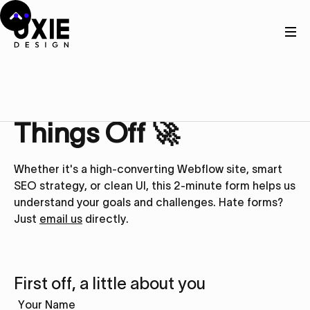
Get in touch
Let’s Kick
Things Off 🚀
Whether it's a high-converting Webflow site, smart
SEO strategy, or clean UI, this 2-minute form helps us
understand your goals and challenges. Hate forms?
Just
email us
directly.
First off, a little about you
Your Name