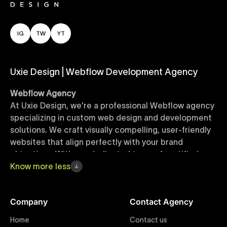
IG
TW
YT
Uxie Design | Webflow Development Agency
Webflow Agency
At Uxie Design, we're a professional Webflow agency
specializing in custom web design and development
solutions. We craft visually compelling, user-friendly
websites that align perfectly with your brand
objectives. With our dedicated team of certified
Webflow experts, your project benefits from high-
Know
more
less
quality design, seamless performance, and superior
user experiences that drive global results.
Company
Contact Agency
Webflow Templates
Home
Contact us
Discover a curated collection of professionally