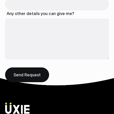
Any other details you can give me?