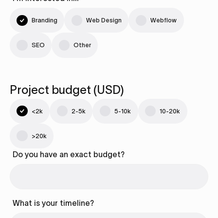
Branding
Web Design
Webflow
SEO
Other
Project budget (USD)
<2k
2-5k
5-10k
10-20k
>20k
Do you have an exact budget?
What is your timeline?