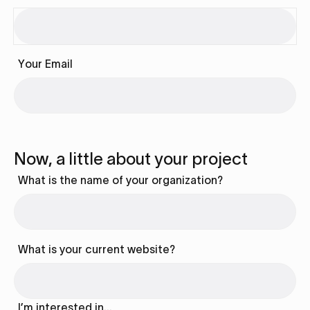
Your Email
Now, a little about your project
What is the name of your organization?
What is your current website?
I’m interested in…